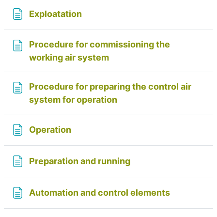
Page
Exploatation
Procedure for commissioning the
Page
working air system
Procedure for preparing the control air
Page
system for operation
Page
Operation
Page
Preparation and running
Page
Automation and control elements