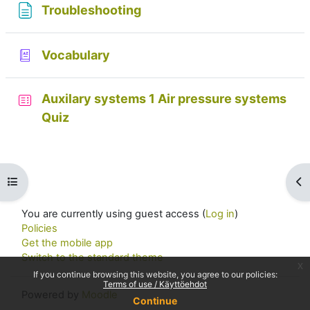
Page
Troubleshooting
Glossary
Vocabulary
Auxilary systems 1 Air pressure systems
Quiz
Open course index
Op
You are currently using guest access (
Log in
)
Policies
Get the mobile app
Switch to the standard theme
x
If you continue browsing this website, you agree to our policies:
Terms of use / Käyttöehdot
Powered by
Moodle
Continue