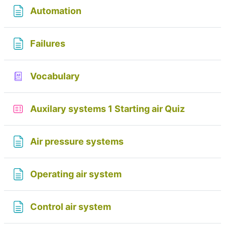
Page
Automation
Page
Failures
Glossary
Vocabulary
Auxilary systems 1 Starting air Quiz
Page
Air pressure systems
Page
Operating air system
Page
Control air system