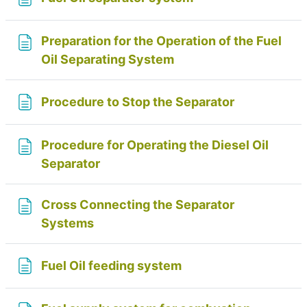
Preparation for the Operation of the Fuel
Page
Oil Separating System
Page
Procedure to Stop the Separator
Procedure for Operating the Diesel Oil
Page
Separator
Cross Connecting the Separator
Page
Systems
Page
Fuel Oil feeding system