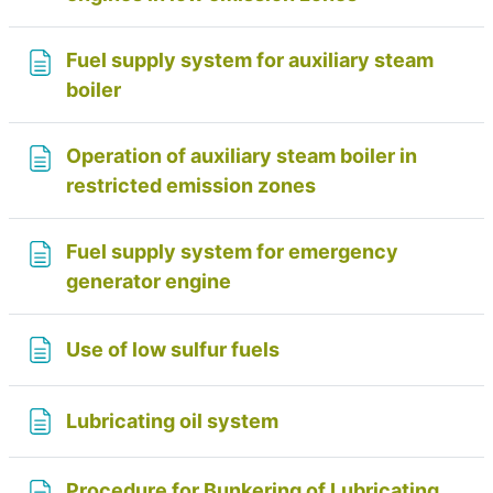
Fuel supply system for auxiliary steam
Page
boiler
Operation of auxiliary steam boiler in
Page
restricted emission zones
Fuel supply system for emergency
Page
generator engine
Page
Use of low sulfur fuels
Page
Lubricating oil system
Procedure for Bunkering of Lubricating