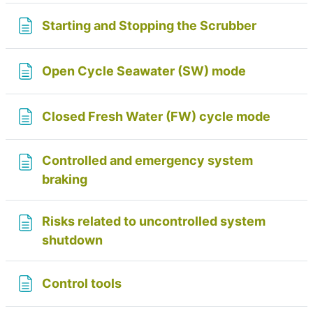
Page
Starting and Stopping the Scrubber
Page
Open Cycle Seawater (SW) mode
Page
Closed Fresh Water (FW) cycle mode
Controlled and emergency system
Page
braking
Risks related to uncontrolled system
Page
shutdown
Page
Control tools