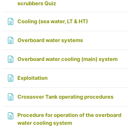
scrubbers Quiz
Page
Cooling (sea water, LT & HT)
Page
Overboard water systems
Page
Overboard water cooling (main) system
Page
Exploitation
Page
Crossover Tank operating procedures
Procedure for operation of the overboard
Page
water cooling system