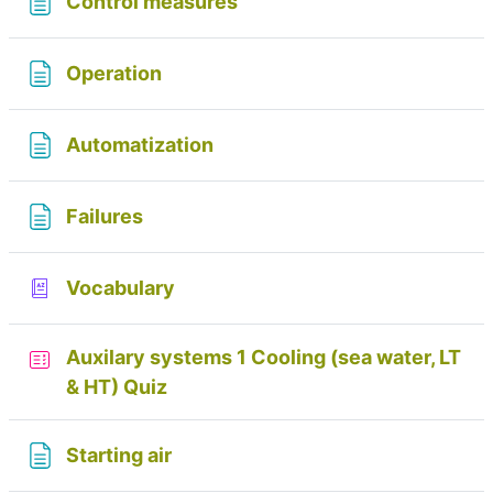
Page
Control measures
Page
Operation
Page
Automatization
Page
Failures
Glossary
Vocabulary
Auxilary systems 1 Cooling (sea water, LT
& HT) Quiz
Page
Starting air