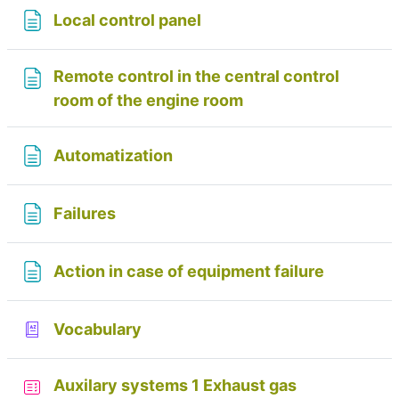
Page
Local control panel
Remote control in the central control
Page
room of the engine room
Page
Automatization
Page
Failures
Page
Action in case of equipment failure
Glossary
Vocabulary
Auxilary systems 1 Exhaust gas