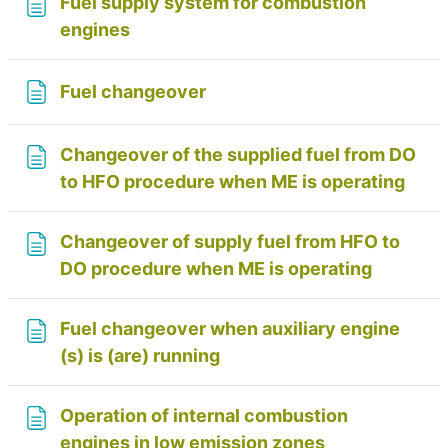
Fuel supply system for combustion
Page
engines
Page
Fuel changeover
Changeover of the supplied fuel from DO
Page
to HFO procedure when ME is operating
Changeover of supply fuel from HFO to
Page
DO procedure when ME is operating
Fuel changeover when auxiliary engine
Page
(s) is (are) running
Operation of internal combustion
Page
engines in low emission zones