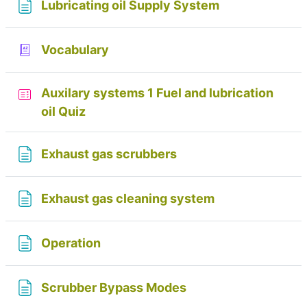
Page
Lubricating oil Supply System
Glossary
Vocabulary
Auxilary systems 1 Fuel and lubrication
oil Quiz
Page
Exhaust gas scrubbers
Page
Exhaust gas cleaning system
Page
Operation
Page
Scrubber Bypass Modes