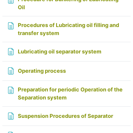
Page
Oil
Procedures of Lubricating oil filling and
Page
transfer system
Page
Lubricating oil separator system
Page
Operating process
Preparation for periodic Operation of the
Page
Separation system
Page
Suspension Procedures of Separator