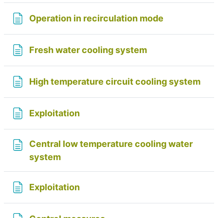
Page
Operation in recirculation mode
Page
Fresh water cooling system
Pag
High temperature circuit cooling system
Page
Exploitation
Central low temperature cooling water
Page
system
Page
Exploitation