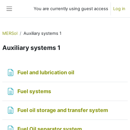
Skip to main content
You are currently using guest access
Log in
Side panel
MERSol
Auxiliary systems 1
Auxiliary systems 1
Section outline
Page
Fuel and lubrication oil
Page
Fuel systems
Page
Fuel oil storage and transfer system
Page
Fuel Oil separator system