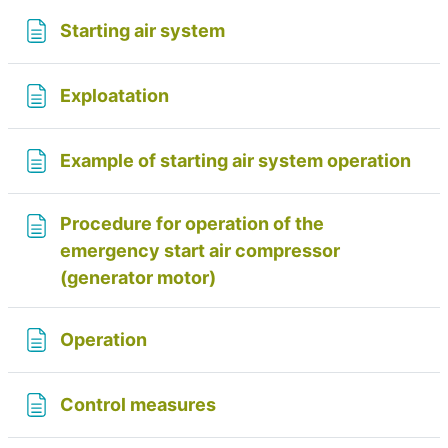
Page
Starting air system
Page
Exploatation
Pag
Example of starting air system operation
Procedure for operation of the
emergency start air compressor
Page
(generator motor)
Page
Operation
Page
Control measures