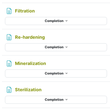
Page
Filtration
Completion
Page
Re-hardening
Completion
Page
Mineralization
Completion
Page
Sterilization
Completion