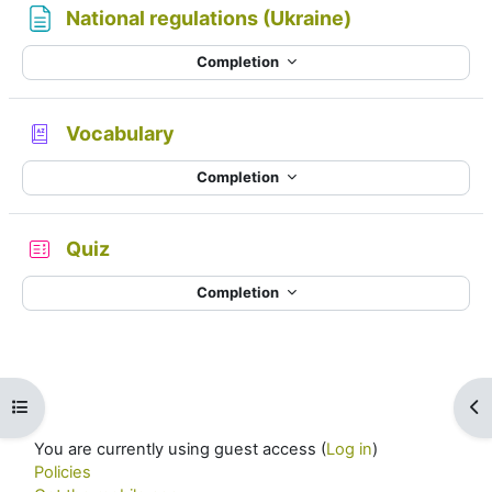
Page
National regulations (Ukraine)
Completion
Glossary
Vocabulary
Completion
Quiz
Completion
Open course index
Op
You are currently using guest access (
Log in
)
Policies