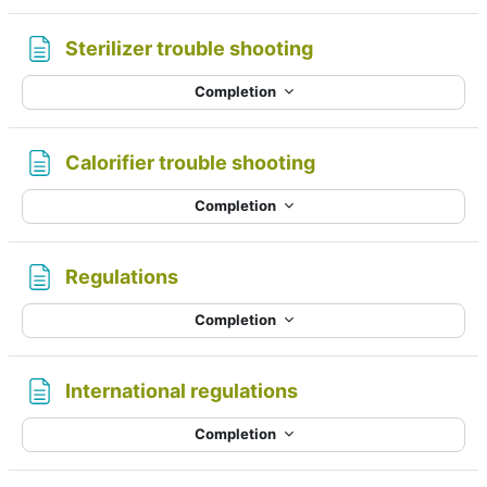
Page
Sterilizer trouble shooting
Completion
Page
Calorifier trouble shooting
Completion
Page
Regulations
Completion
Page
International regulations
Completion