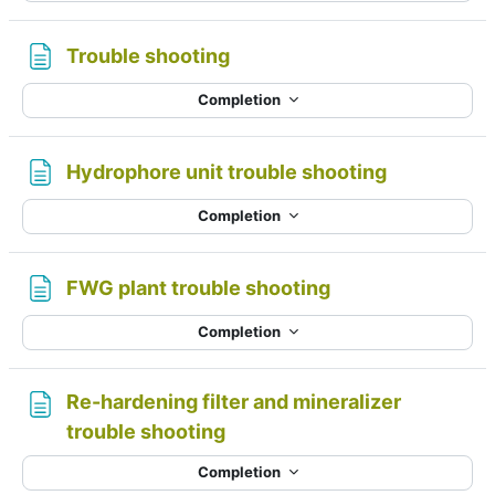
Page
Trouble shooting
Completion
Page
Hydrophore unit trouble shooting
Completion
Page
FWG plant trouble shooting
Completion
Re-hardening filter and mineralizer
Page
trouble shooting
Completion