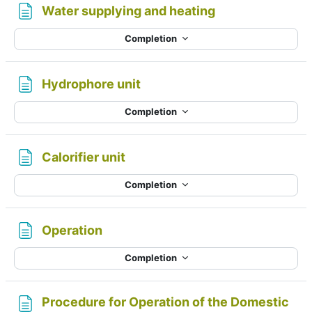
Page
Water supplying and heating
Completion
Page
Hydrophore unit
Completion
Page
Calorifier unit
Completion
Page
Operation
Completion
Procedure for Operation of the Domestic