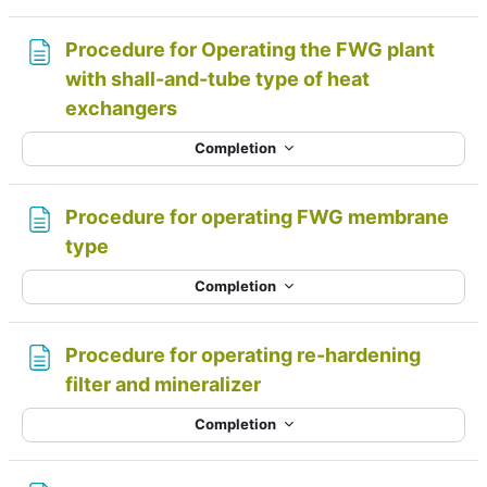
Procedure for Operating the FWG plant
with shall-and-tube type of heat
Page
exchangers
Completion
Procedure for operating FWG membrane
Page
type
Completion
Procedure for operating re-hardening
Page
filter and mineralizer
Completion