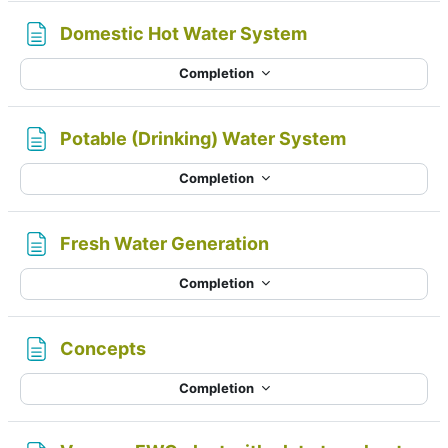
Page
Domestic Hot Water System
Completion
Page
Potable (Drinking) Water System
Completion
Page
Fresh Water Generation
Completion
Page
Concepts
Completion