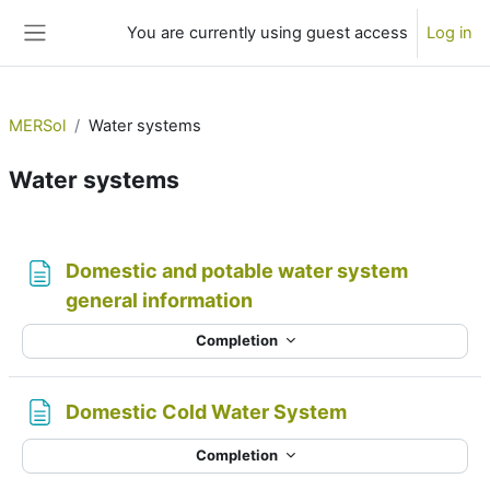
Skip to main content
You are currently using guest access
Log in
Side panel
MERSol
Water systems
Water systems
Section outline
Domestic and potable water system
Page
general information
Completion
Page
Domestic Cold Water System
Completion