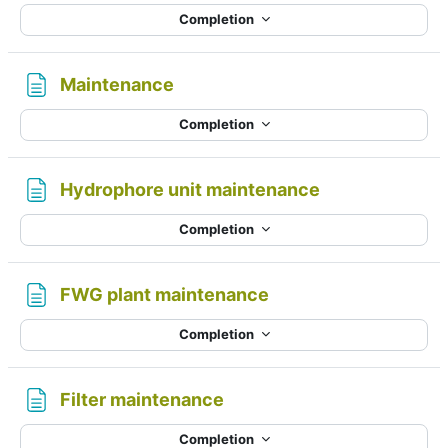
Completion
Page
Maintenance
Completion
Page
Hydrophore unit maintenance
Completion
Page
FWG plant maintenance
Completion
Page
Filter maintenance
Completion