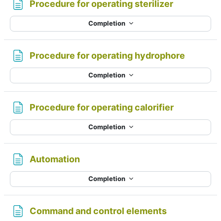
Page
Procedure for operating sterilizer
Completion
Page
Procedure for operating hydrophore
Completion
Page
Procedure for operating calorifier
Completion
Page
Automation
Completion
Page
Command and control elements