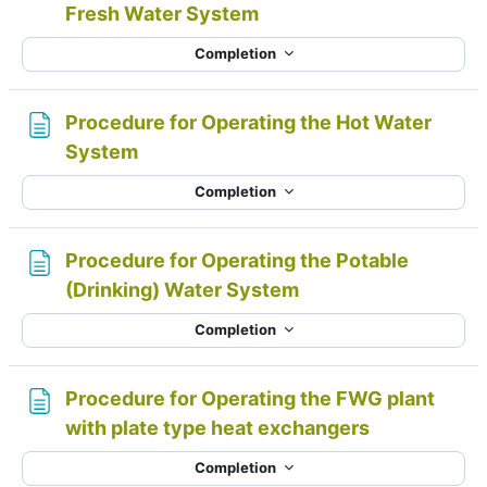
Page
Fresh Water System
Completion
Procedure for Operating the Hot Water
Page
System
Completion
Procedure for Operating the Potable
Page
(Drinking) Water System
Completion
Procedure for Operating the FWG plant
Page
with plate type heat exchangers
Completion