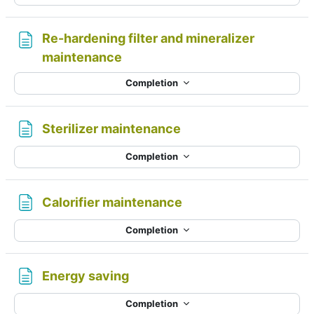
Re-hardening filter and mineralizer
Page
maintenance
Completion
Page
Sterilizer maintenance
Completion
Page
Calorifier maintenance
Completion
Page
Energy saving
Completion