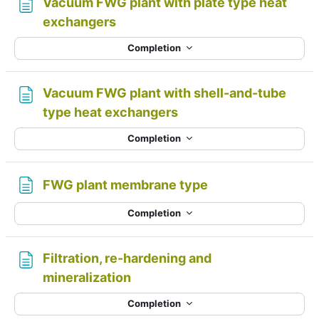
Vacuum FWG plant with plate type heat
Page
exchangers
Completion
Vacuum FWG plant with shell-and-tube
Page
type heat exchangers
Completion
Page
FWG plant membrane type
Completion
Filtration, re-hardening and
Page
mineralization
Completion