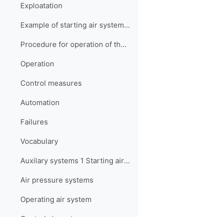
Exploatation
Example of starting air system operation
Procedure for operation of the emergency start air compressor (generator motor)
Operation
Control measures
Automation
Failures
Vocabulary
Auxilary systems 1 Starting air Quiz
Air pressure systems
Operating air system