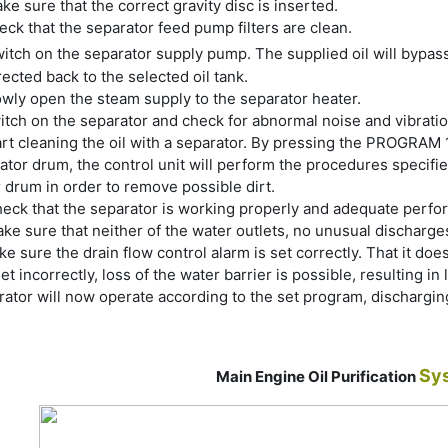
ke sure that the correct gravity disc is inserted.
ck that the separator feed pump filters are clean.
itch on the separator supply pump. The supplied oil will bypas
rected back to the selected oil tank.
owly open the steam supply to the separator heater.
itch on the separator and check for abnormal noise and vibration
rt cleaning the oil with a separator. By pressing the PROGRAM 1 s
ator drum, the control unit will perform the procedures specifi
 drum in order to remove possible dirt.
eck that the separator is working properly and adequate perfo
ke sure that neither of the water outlets, no unusual discharges
e sure the drain flow control alarm is set correctly. That it do
set incorrectly, loss of the water barrier is possible, resulting in
ator will now operate according to the set program, dischargin
Sy
Main Engine Oil Purification