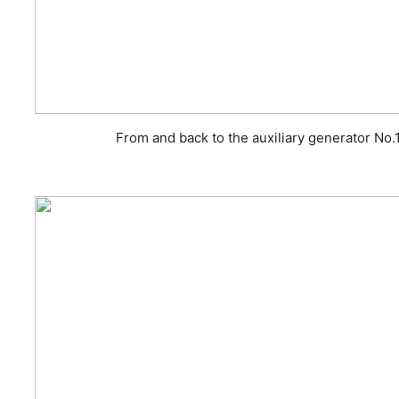
From and back to the auxiliary generator No.