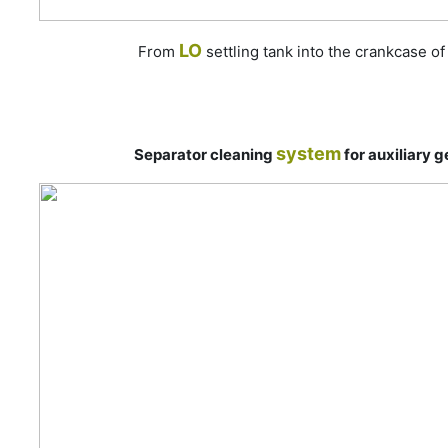
LO
From
settling tank into the crankcase o
system
Separator cleaning
for auxiliary 