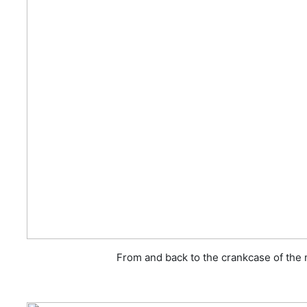
From and back to the crankcase of the