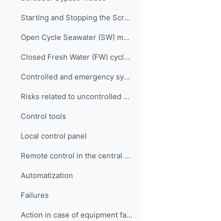
Starting and Stopping the Scrubber
Open Cycle Seawater (SW) mode
Closed Fresh Water (FW) cycle mode
Controlled and emergency system braking
Risks related to uncontrolled system shutdown
Control tools
Local control panel
Remote control in the central control room of the engine room
Automatization
Failures
Action in case of equipment failure