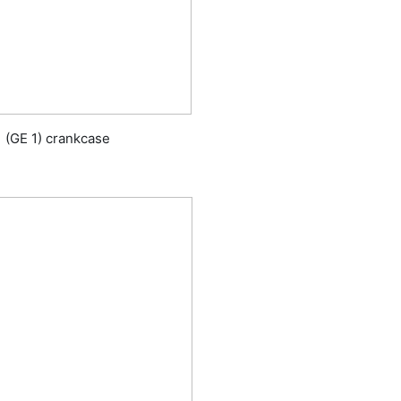
1 (GE 1) crankcase