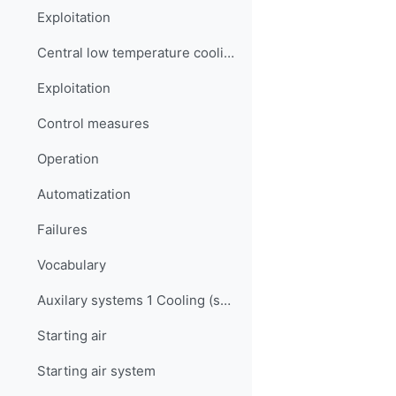
Exploitation
Central low temperature cooling water system
Exploitation
Control measures
Operation
Automatization
Failures
Vocabulary
Auxilary systems 1 Cooling (sea water, LT & HT) Quiz
Starting air
Starting air system