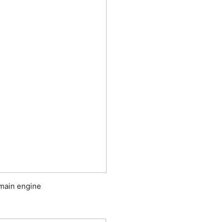
 main engine