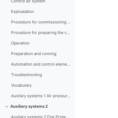
Control air system
Exploatation
Procedure for commissioning the working air system
Procedure for preparing the control air system for operation
Operation
Preparation and running
Automation and control elements
Troubleshooting
Vocabulary
Auxilary systems 1 Air pressure systems Quiz
Auxiliary systems 2
Collapse
Auxilary systems 2 Fire Protection Systems Quiz