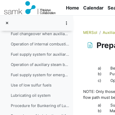
Skip to main content
Fuel changeover
Home
Calendar
Se
Changeover of the supplied fuel from DO to HFO procedure when ME is operating
Changeover of supply fuel from HFO to DO procedure when ME is operating
MERSol
Auxili
Fuel changeover when auxiliary engine (s) is (are) running
Prep
Operation of internal combustion engines in low emission zones
Fuel supply system for auxiliary steam boiler
Completion re
Operation of auxiliary steam boiler in restricted emission zones
a)
Be
b)
Pus
Fuel supply system for emergency generator engine
c)
Op
Use of low sulfur fuels
NOTE:
Only those
Lubricating oil system
flow path must be
a)
Su
Procedure for Bunkering of Lubricating Oil
b)
Mak