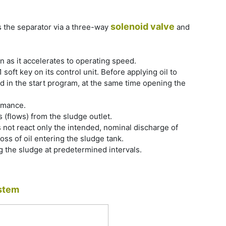
solenoid valve
s the separator via a three-way
and
 as it accelerates to operating speed.
oft key on its control unit. Before applying oil to
ed in the start program, at the same time opening the
rmance.
 (flows) from the sludge outlet.
es not react only the intended, nominal discharge of
 loss of oil entering the sludge tank.
g the sludge at predetermined intervals.
stem