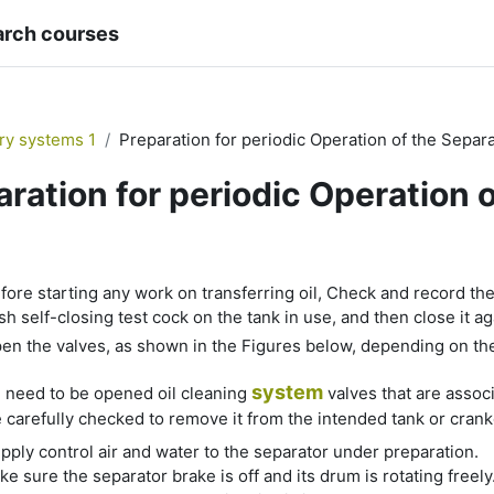
arch courses
ary systems 1
Preparation for periodic Operation of the Separ
aration for periodic Operation 
quirements
fore starting any work on transferring oil, Check and record the le
h self-closing test cock on the tank in use, and then close it ag
en the valves, as shown in the Figures below, depending on t
system
 need to be opened oil cleaning
valves that are assoc
 carefully checked to remove it from the intended tank or crankc
pply control air and water to the separator under preparation.
e sure the separator brake is off and its drum is rotating freely