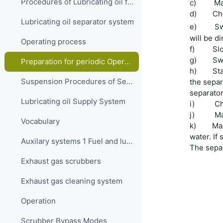
Procedures of Lubricating oil filling and transfer system
c)
Ma
d)
Che
Lubricating oil separator system
e)
Sw
will be di
Operating process
f)
Sl
g)
Sw
Preparation for periodic Operation of the Separation system
h)
Sta
Suspension Procedures of Separator
the separ
separator
Lubricating oil Supply System
i)
Ch
j)
Ma
Vocabulary
k)
Mak
water. If 
Auxilary systems 1 Fuel and lubrication oil Quiz
The separ
Exhaust gas scrubbers
Exhaust gas cleaning system
Operation
Scrubber Bypass Modes