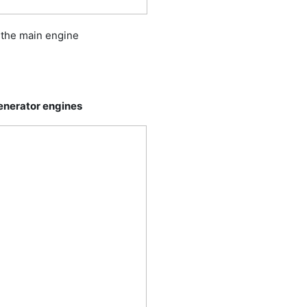
f the main engine
generator engines