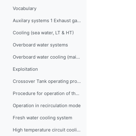
Vocabulary
Auxilary systems 1 Exhaust gas scrubbers Quiz
Cooling (sea water, LT & HT)
Overboard water systems
Overboard water cooling (main) system
Exploitation
Crossover Tank operating procedures
Procedure for operation of the overboard water cooling system
Operation in recirculation mode
Fresh water cooling system
High temperature circuit cooling system