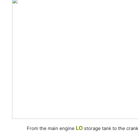
LO
From the main engine
storage tank to the cran