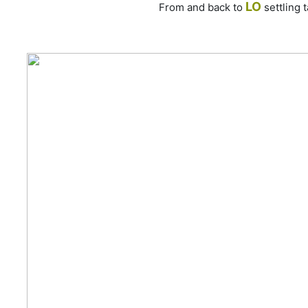
LO
From and back to
settling 