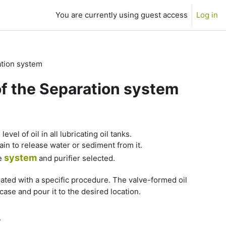
You are currently using guest access
Log in
ation system
of the Separation system
vel of oil in all lubricating oil tanks.
ain to release water or sediment from it.
system
he
and purifier selected.
iated with a specific procedure. The valve-formed oil
ase and pour it to the desired location.
.