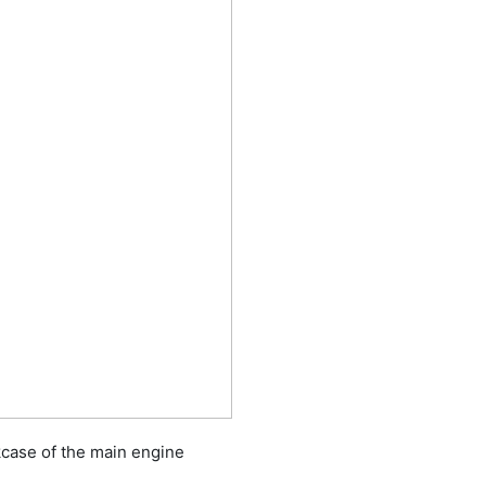
kcase of the main engine