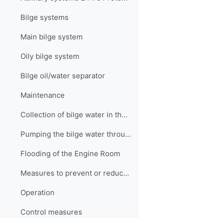
Bilge systems
Main bilge system
Oily bilge system
Bilge oil/water separator
Maintenance
Collection of bilge water in the settling tank
Pumping the bilge water through the separator
Flooding of the Engine Room
Measures to prevent or reduce flooding
Operation
Control measures