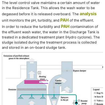
The level control valve maintains a certain amount of water
in the Residence Tank. This allows the wash water to be
analysis
degassed before it is released overboard. The
PAH
unit monitors the pH, turbidity, and
of the effluent.
PAH
In order to reduce the turbidity and
contamination of
the effluent wash water, the water in the Discharge Tank is
treated in a dedicated treatment plant (Hydro cyclone). The
sludge isolated during the treatment process is collected
and stored in an on-board sludge tank.