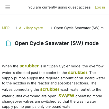
Skip to main content
You are currently using guest access
Log in
Side panel
MERSol
Auxiliary systems 1
Open Cycle Seawater (SW) mode
Open Cycle Seawater (SW) mode
Completion requirements
scrubber
When the
is in "Open Cycle" mode, the overflow
scrubber
water is directed past the cooler to the
. The
supply pumps supply the required amount of on-board water
to the nozzles in the reactor and absorber sections. The
scrubber
valves connecting the
wash water outlet to the
SW
FW
water outlet overboard are open.
/
operating mode
changeover valves are switched so that the wash water
supply pump pumps only on-board water.