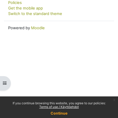
Policies
Get the mobile app
Switch to the standard theme
Powered by
Moodle
Open course index
x
If you continue browsing this website, you agree to our policies:
Terms of use / Käyttöehdot
Continue