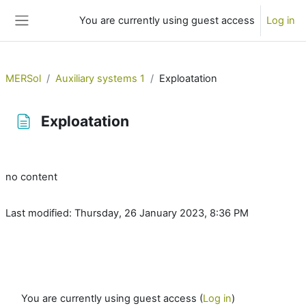
Skip to main content
You are currently using guest access
Log in
Side panel
MERSol
Auxiliary systems 1
Exploatation
Exploatation
Completion requirements
no content
Last modified: Thursday, 26 January 2023, 8:36 PM
You are currently using guest access (
Log in
)