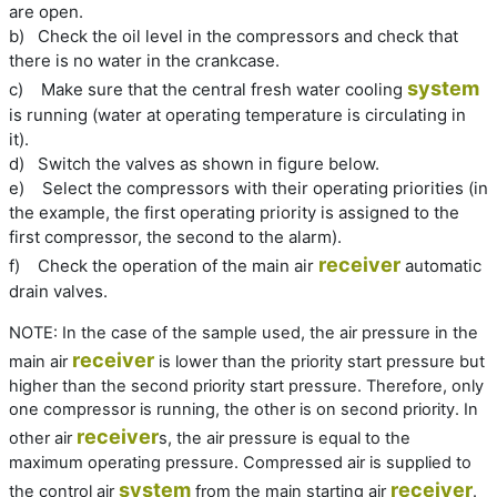
are open.
b)
Check the oil level in the compressors and check that
there is no water in the crankcase.
system
c)
Make sure that the central fresh water cooling
is running (water at operating temperature is circulating in
it).
d)
Switch the valves as shown in figure below.
e)
Select the compressors with their operating priorities (in
the example, the first operating priority is assigned to the
first compressor, the second to the alarm).
receiver
f)
Check the operation of the main air
automatic
drain valves.
NOTE:
In the case of the sample used, the air pressure in the
receiver
main air
is lower than the priority start pressure but
higher than the second priority start pressure. Therefore, only
one compressor is running, the other is on second priority. In
receiver
other air
s, the air pressure is equal to the
maximum operating pressure. Compressed air is supplied to
system
receiver
the control air
from the main starting air
.