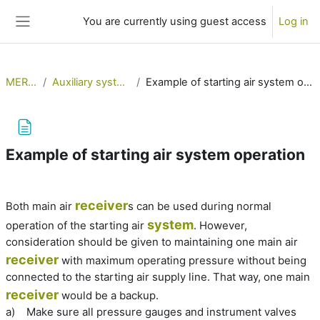
Skip to main content
You are currently using guest access
Log in
Side panel
MERSol
Auxiliary systems 1
Example of starting air system operation
Example of starting air system operation
Completion requirements
receiver
Both main air
s can be used during normal
system
operation of the starting air
. However,
consideration should be given to maintaining one main air
receiver
with maximum operating pressure without being
connected to the starting air supply line. That way, one main
receiver
would be a backup.
a)
Make sure all pressure gauges and instrument valves