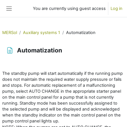
Skip to main content
You are currently using guest access
Log in
Side panel
MERSol
Auxiliary systems 1
Automatization
Automatization
Completion requirements
The standby pump will start automatically if the running pump
does not maintain the required water supply pressure or fails
and stops. For automatic replacement of a malfunctioning
pump, select AUTO CHANGE in the appropriate starter panel
on the main control panel for a pump that is not currently
running. Standby mode has been successfully assigned to
the selected pump and will be displayed and acknowledged
when the standby indicator on the main control panel on the
pump control panel lights up.