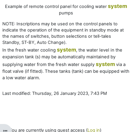
system
Example of remote control panel for cooling water
pumps
NOTE:
Inscriptions may be used on the control panels to
indicate the operation of the equipment in standby mode at
the names of switches, button selections or tell-tales
Standby, ST-BY, Auto Change).
system
In the fresh water cooling
, the water level in the
expansion tank (s) may be automatically maintained by
system
supplying water from the fresh water supply
via a
float valve (if fitted). These tanks (tank) can be equipped with
a low water alarm.
Last modified: Thursday, 26 January 2023, 7:43 PM
You are currently using guest access (
Log in
)
Open course index