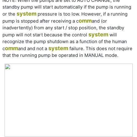
NOTE:
When the pumps are set to AUTO CHANGE, the
standby pump will start automatically if the pump is running
system
or the
pressure is too low. However, if a running
omm
pump is stopped after receiving a c
and (or
inadvertently) from any start / stop position, the standby
system
pump will not start because the control
will
recognize the pump shutdown as a function of the human
omm
system
c
and and not a
failure. This does not require
that the running pump be operated in MANUAL mode.