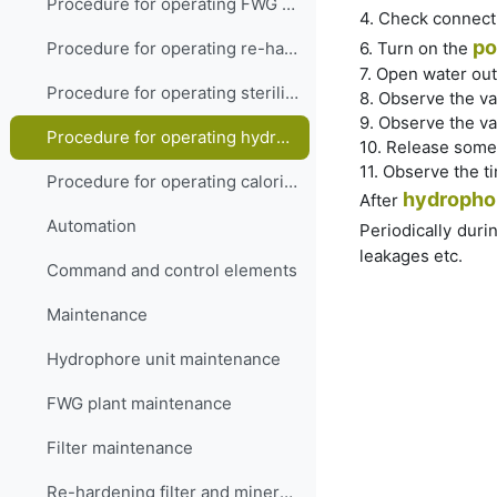
Procedure for operating FWG membrane type
4. Check connect
po
6. Turn on the
Procedure for operating re-hardening filter and mineralizer
7. Open water out
Procedure for operating sterilizer
8. Observe the va
9. Observe the va
Procedure for operating hydrophore
10. Release some
11. Observe the t
Procedure for operating calorifier
hydropho
After
Automation
Periodically duri
leakages etc.
Command and control elements
Maintenance
Hydrophore unit maintenance
FWG plant maintenance
Filter maintenance
Re-hardening filter and mineralizer maintenance