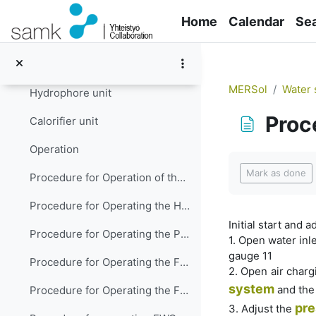
Skip to main content
Mineralization
Home
Calendar
Se
Sterilization
Water supplying and heating
MERSol
Water 
Hydrophore unit
Proc
Calorifier unit
Operation
Completion re
Mark as done
Procedure for Operation of the Domestic Fresh Water System
Procedure for Operating the Hot Water System
Initial start and 
Procedure for Operating the Potable (Drinking) Water System
1. Open water inle
gauge 11
Procedure for Operating the FWG plant with plate type heat exchangers
2. Open air charg
system
and the 
Procedure for Operating the FWG plant with shall-and-tube type of heat exchangers
pre
3. Adjust the