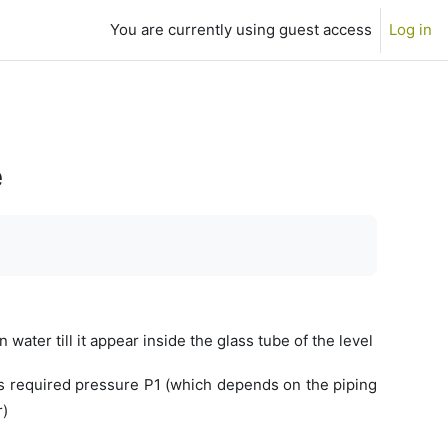
You are currently using guest access
Log in
e
n water till it appear inside the glass tube of the level
ows required pressure P1 (which depends on the piping
r)