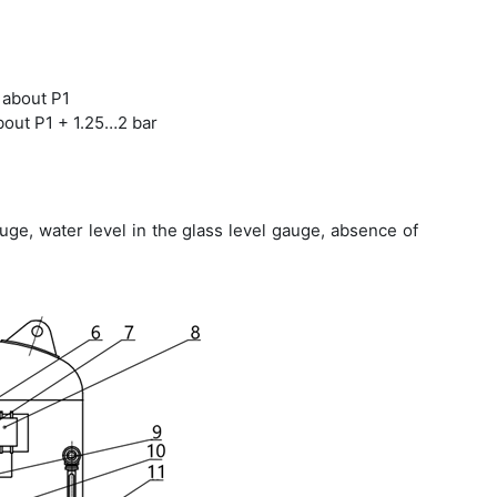
 about P1
bout P1 + 1.25…2 bar
ge, water level in the glass level gauge, absence of