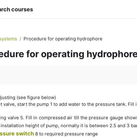
arch courses
systems
Procedure for operating hydrophore
edure for operating hydrophor
quirements
adjusting (see figure below)
t valve, start the pump 1 to add water to the pressure tank. Fill i
ing valve 5. Fill in compressed air till the pressure gauge sh
installation height of pump, normally it is between 2.5 and 3 ba
ssure switch
8 to required pressure range