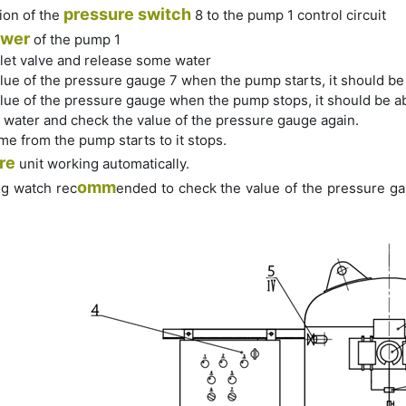
pressure switch
ion of the
8 to the pump 1 control circuit
wer
of the pump 1
let valve and release some water
lue of the pressure gauge 7 when the pump starts, it should be
lue of the pressure gauge when the pump stops, it should be a
 water and check the value of the pressure gauge again.
ime from the pump starts to it stops.
re
unit working automatically.
omm
ng watch rec
ended to check the value of the pressure gau