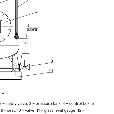
iew
, 2 – safety valve, 3 – pressure tank, 4 – control box, 5
, 9 – seat, 10 – valve, 11 – glass level gauge, 12 –