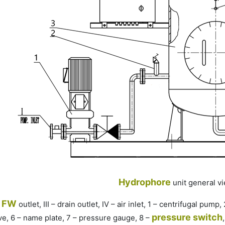
Hydrophore
unit
general v
FW
–
outlet, III – drain outlet, IV – air inlet, 1 – centrifugal pump
pressure switch
lve, 6 – name plate, 7 – pressure gauge, 8 –