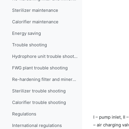
Sterilizer maintenance
Calorifier maintenance
Energy saving
Trouble shooting
Hydrophore unit trouble shooting
FWG plant trouble shooting
Re-hardening filter and mineralizer trouble shooting
Sterilizer trouble shooting
Calorifier trouble shooting
Regulations
I – pump inlet, II 
– air charging va
International regulations