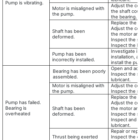
Pump is vibrating.
Adjust the ce
Motor is misaligned with
the shaft cou
the pump.
the bearing.
Replace the s
Adjust the c
Shaft has been
the motor an
deformed.
Inspect the s
Inspect the b
Investigate in
Pump has been
installation, 
incorrectly installed.
install the p
Open and adju
Bearing has been poorly
Inspect the sh
assembled.
lubricant.
Motor is misaligned with
Adjust the ce
the pump.
Inspect the s
Replace the s
Pump has failed.
Adjust the c
Bearing is
Shaft has been
the motor an
overheated
deformed.
Inspect the s
Inspect and 
lubricant.
Repair or repl
Thrust being exerted
Inspect the c