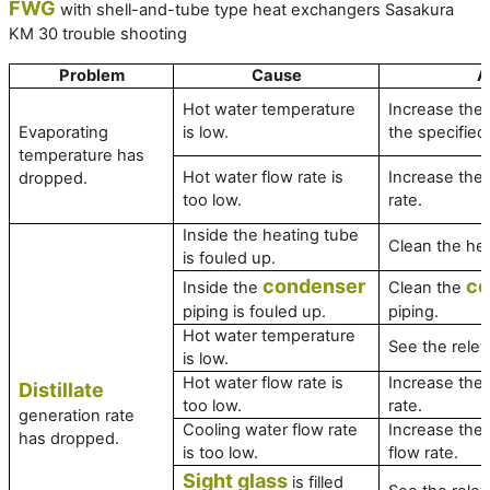
FWG
with shell-and-tube type heat exchangers Sasakura
KM 30 trouble shooting
Problem
Cause
A
Hot water temperature
Increase the
Evaporating
is low.
the specified 
temperature has
Hot water flow rate is
Increase the 
dropped.
too low.
rate.
Inside the heating tube
Clean the hea
is fouled up.
condenser
co
Inside the
Clean the
piping is fouled up.
piping.
Hot water temperature
See the relev
is low.
Hot water flow rate is
Increase the 
Distillate
too low.
rate.
generation rate
Cooling water flow rate
Increase the 
has dropped.
is too low.
flow rate.
Sight glass
is filled