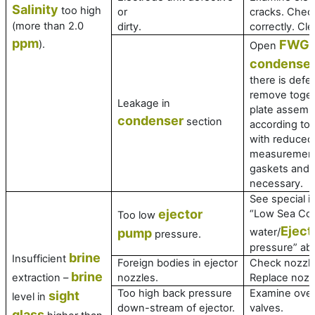
Salinity
too high
or
cracks. Check 
(more than 2.0
dirty.
correctly. Cle
ppm
FWG
).
Open
a
condense
there is defec
remove toget
Leakage in
plate assembl
condenser
section
according to
with reduced
measurement
gaskets and r
necessary.
See special i
ejector
“Low Sea Coo
Too low
Eject
pump
water/
pressure.
pressure” ab
brine
Insufficient
Foreign bodies in ejector
Check nozzle
brine
extraction –
nozzles.
Replace nozz
Too high back pressure
Examine over
sight
level in
down-stream of ejector.
valves.
glass