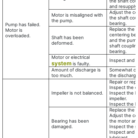
the shaft cou
and resupply 
Adjust the ce
Motor is misaligned with
the shaft cou
the pump.
bearing.
Pump has failed.
Replace the s
Motor is
centering be
overloaded.
Shaft has been
and the pump
deformed.
shaft couplin
bearing.
Motor or electrical
Inspect and r
system
is faulty.
Amount of discharge is
Somewhat clo
too much.
the discharge
Repair or repl
Inspect the c
Impeller is not balanced.
Inspect the b
impeller.
Inspect the b
Replace the b
Adjust the c
Bearing has been
the motor an
damaged.
Inspect the s
Inspect and 
lubricant.