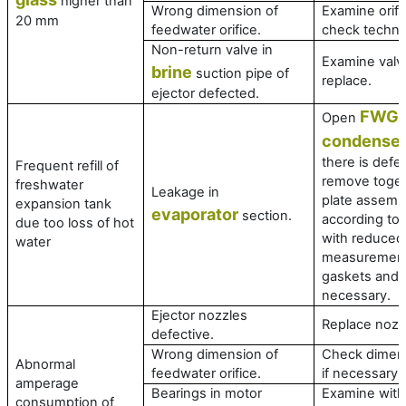
higher than
Wrong dimension of
Examine orifi
20 mm
feedwater orifice.
check technic
Non-return valve in
Examine valve
brine
suction pipe of
replace.
ejector defected.
FWG
Open
a
condense
there is defec
Frequent refill of
remove toget
freshwater
Leakage in
plate assembl
expansion tank
evaporator
section.
according to
due too loss of hot
with reduced
water
measurement
gaskets and r
necessary.
Ejector nozzles
Replace nozz
defective.
Wrong dimension of
Check dimens
Abnormal
feedwater orifice.
if necessary.
amperage
Bearings in motor
Examine with
consumption of