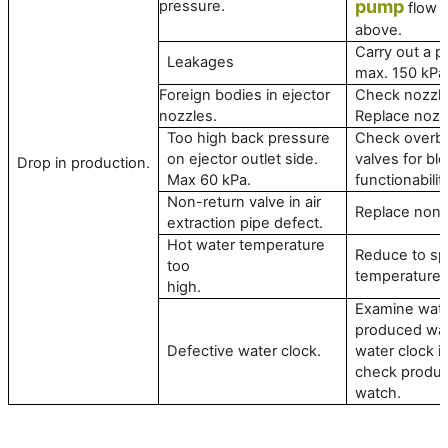
pump
pressure.
flow /
above.
Carry out a p
Leakages
max. 150 kPa
Foreign bodies in ejector
Check nozzle
nozzles.
Replace nozz
Too high back pressure
Check overbo
on ejector outlet side.
valves for bl
Drop in production.
Max 60 kPa.
functionabilit
Non-return valve in air
Replace non-r
extraction pipe defect.
Hot water temperature
Reduce to sp
too
temperature.
high.
Examine water
produced wat
Defective water clock.
water clock in
check product
watch.