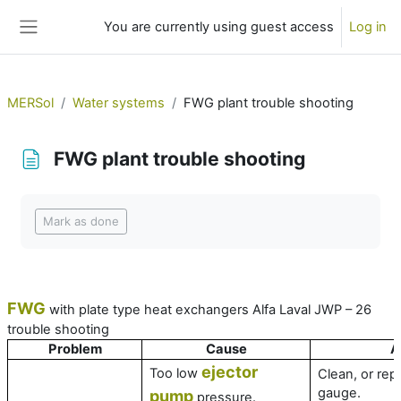
Skip to main content
You are currently using guest access
Log in
Side panel
MERSol
Water systems
FWG plant trouble shooting
FWG plant trouble shooting
Completion requirements
Mark as done
FWG
with plate type heat exchangers Alfa Laval JWP – 26
trouble shooting
Problem
Cause
A
ejector
Too low
Clean, or rep
gauge.
pump
pressure.