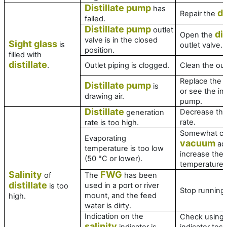
Distillate pump
has
di
Repair the
failed.
Distillate pump
outlet
di
Open the
valve is in the closed
Sight glass
is
outlet valve.
position.
filled with
distillate
.
Outlet piping is clogged.
Clean the out
Replace the m
Distillate pump
is
or see the ins
drawing air.
pump.
Distillate
Decrease the
generation
rate.
rate is too high.
Somewhat cl
Evaporating
vacuum
adj
temperature is too low
increase the 
(50 °C or lower).
temperature.
Salinity
FWG
of
The
has been
distillate
used in a port or river
is too
Stop running
mount, and the feed
high.
water is dirty.
Indication on the
Check using
salinity
indicator is
indicator test