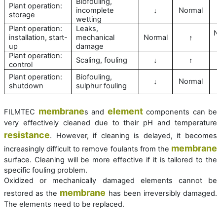
Biofouling,
Plant operation:
incomplete
Normal
↓
storage
wetting
Plant operation:
Leaks,
N
installation, start-
mechanical
Normal
↑
up
damage
Plant operation:
Scaling, fouling
↓
↑
control
Plant operation:
Biofouling,
Normal
↓
shutdown
sulphur fouling
membrane
element
FILMTEC
s and
components can be
very effectively cleaned due to their pH and temperature
resistance
. However, if cleaning is delayed, it becomes
membrane
increasingly difficult to remove foulants from the
surface. Cleaning will be more effective if it is tailored to the
specific fouling problem.
Oxidized or mechanically damaged elements cannot be
membrane
restored as the
has been irreversibly damaged.
The elements need to be replaced.