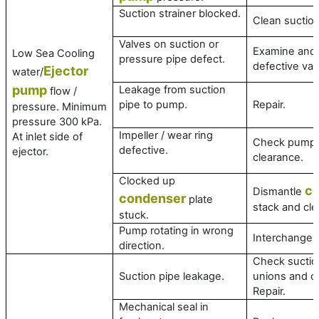
Suction strainer blocked.
Clean suction
Valves on suction or
Examine and 
Low Sea Cooling
pressure pipe defect.
defective val
Ejector
water/
pump
Leakage from suction
flow /
pipe to pump.
Repair.
pressure. Minimum
pressure 300 kPa.
Impeller / wear ring
At inlet side of
Check pump
defective.
ejector.
clearance.
Clocked up
c
Dismantle
condenser
plate
stack and cle
stuck.
Pump rotating in wrong
Interchange 
direction.
Check suction
Suction pipe leakage.
unions and c
Repair.
Mechanical seal in