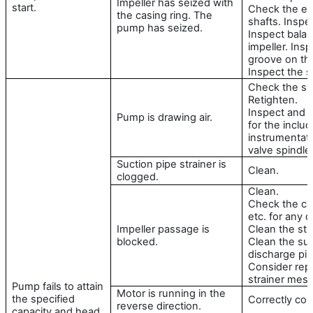
Impeller has seized with
start.
Check the ecc
the casing ring. The
shafts. Inspe
pump has seized.
Inspect bala
impeller. Insp
groove on th
Inspect the s
Check the su
Retighten.
Inspect and r
Pump is drawing air.
for the inclu
instrumentati
valve spindle
Suction pipe strainer is
Clean.
clogged.
Clean.
Check the cas
etc. for any 
Impeller passage is
Clean the stra
blocked.
Clean the su
discharge pip
Consider rep
strainer mesh
Pump fails to attain
Motor is running in the
the specified
Correctly con
reverse direction.
capacity and head.