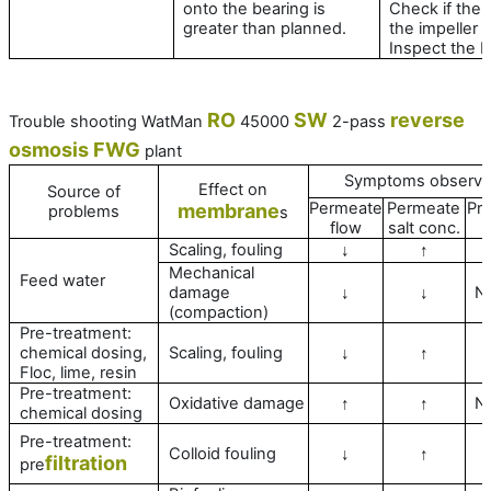
onto the bearing is
Check if the 
greater than planned.
the impeller i
Inspect the b
RO
SW
reverse
Trouble shooting WatMan
45000
2-pass
osmosis
FWG
plant
Symptoms observ
Effect on
Source of
Permeate
Permeate
Pr
membrane
problems
s
flow
salt conc.
Scaling, fouling
↓
↑
Mechanical
Feed water
damage
N
↓
↓
(compaction)
Pre-treatment:
chemical dosing,
Scaling, fouling
↓
↑
Floc, lime, resin
Pre-treatment:
Oxidative damage
N
↑
↑
chemical dosing
Pre-treatment:
Colloid fouling
↓
↑
filtration
pre