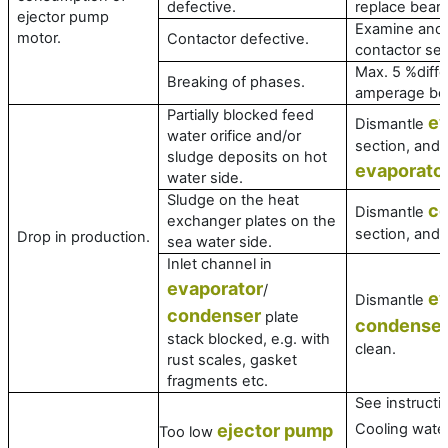
defective.
replace bearin
ejector pump
Examine and 
motor.
Contactor defective.
contactor set 
Max. 5 %diffe
Breaking of phases.
amperage be
Partially blocked feed
ev
Dismantle
water orifice and/or
section, and 
sludge deposits on hot
evaporato
water side.
Sludge on the heat
c
Dismantle
exchanger plates on the
section, and 
Drop in production.
sea water side.
Inlet channel in
evaporator
/
ev
Dismantle
condenser
plate
condense
stack blocked, e.g. with
clean.
rust scales, gasket
fragments etc.
See instructi
ejector pump
Cooling wate
Too low