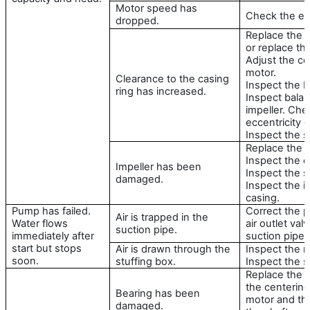
Motor speed has
Check the ele
dropped.
Replace the c
or replace the
Adjust the ce
motor.
Clearance to the casing
Inspect the ba
ring has increased.
Inspect bala
impeller. Che
eccentricity o
Inspect the s
Replace the i
Inspect the c
Impeller has been
Inspect the s
damaged.
Inspect the i
casing.
Pump has failed.
Correct the p
Air is trapped in the
Water flows
air outlet val
suction pipe.
immediately after
suction pipe.
start but stops
Air is drawn through the
Inspect the m
soon.
stuffing box.
Inspect the se
Replace the b
the centerin
Bearing has been
motor and th
damaged.