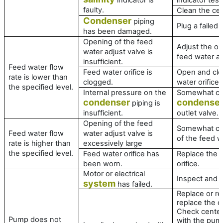
faulty.
Clean the cell
Condenser
piping
Plug a failed 
has been damaged.
Opening of the feed
Adjust the op
water adjust valve is
feed water ad
insufficient.
Feed water flow
Feed water orifice is
Open and cle
rate is lower than
clogged.
water orifice.
the specified level.
Internal pressure on the
Somewhat cl
condenser
condense
piping is
insufficient.
outlet valve.
Opening of the feed
Somewhat cl
Feed water flow
water adjust valve is
of the feed w
rate is higher than
excessively large
the specified level.
Feed water orifice has
Replace the 
been worn.
orifice.
Motor or electrical
Inspect and r
system
has failed.
Replace or rep
replace the c
Check center
Pump does not
with the pum