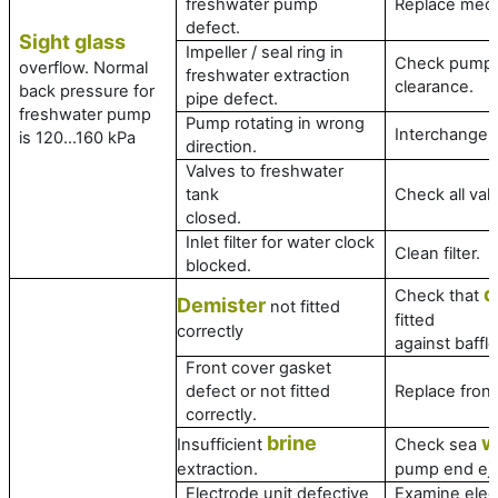
freshwater pump
Replace mech
defect.
Sight glass
Impeller / seal ring in
Check pump
overflow. Normal
freshwater extraction
clearance.
back pressure for
pipe defect.
freshwater pump
Pump rotating in wrong
Interchange 
is 120…160 kPa
direction.
Valves to freshwater
tank
Check all val
closed.
Inlet filter for water clock
Clean filter.
blocked.
d
Check that
Demister
not fitted
fitted
correctly
against baffle
Front cover gasket
defect or not fitted
Replace front
correctly.
brine
w
Insufficient
Check sea
extraction.
pump end ejec
Electrode unit defective
Examine elect