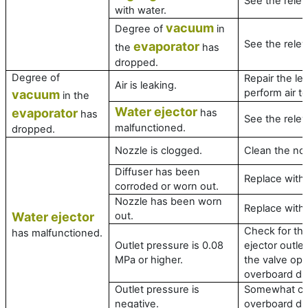
See the relev
with water.
vacuum
Degree of
in
See the relev
evaporator
the
has
dropped.
Degree of
Repair the le
Air is leaking.
perform air t
vacuum
in the
Water ejector
evaporator
has
has
See the relev
malfunctioned.
dropped.
Nozzle is clogged.
Clean the no
Diffuser has been
Replace with
corroded or worn out.
Nozzle has been worn
Replace with
Water ejector
out.
Check for the
has malfunctioned.
Outlet pressure is 0.08
ejector outle
MPa or higher.
the valve ope
overboard di
Outlet pressure is
Somewhat cl
negative.
overboard di