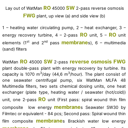
RO
SW
Lay out of
WatMan
45000
2-pass reverse osmosis
FWG
plant, up view (a) and side view (b)
1 – heating water circulating pump, 2 – heat exchanger, 3 –
RO
RO
energy recovery turbine, 4 – 2-pass
unit, 5 –
unit
membrane
st
nd
elements (1
and 2
pass
s), 6 – m
ultimedia
(sand) filters
RO
SW
reverse osmosis
FWG
WatMan
45000
2-pass
plant double-pass plant with energy recovery by turbine. Its
3
3
capacity is 1070 m
/day (44,6 m
/hour). The plant consist of
one seawater centrifugal pump, six WatMan MLFA 48
Multimedia filters, two sets chemical dosing units, one heat
exchanger (plate type, heating water / seawater (hot/cold))
RO
unit, one 2-pass
unit (First pass: spiral wound thin film
membrane
composite low energy
s Seawater SW30 by
Filmtec or equivalent - 84 pcs; Second pass: Spiral wound thin
membrane
film composite
s Brackish water low energy