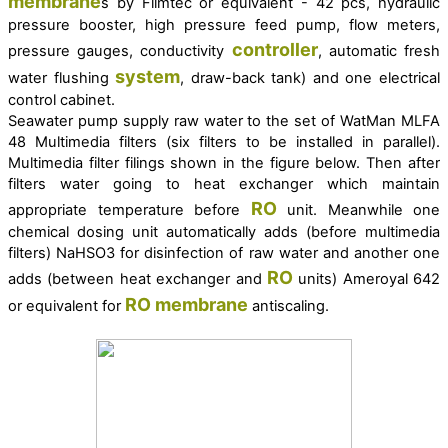
membrane
s by Filmtec or equivalent - 42 pcs,
hydraulic
pressure booster,
high pressure feed pump, flow meters,
controller
pressure gauges, conductivity
, automatic fresh
system
water flushing
, draw-back tank) and one electrical
control cabinet.
Seawater pump supply raw water to the set of
WatMan MLFA
48 Multimedia filters (six filters to be installed in parallel).
Multimedia filter filings shown in the figure below. Then after
filters water going to heat exchanger which maintain
RO
appropriate temperature before
unit.
Meanwhile one
chemical dosing unit automatically adds (before multimedia
filters) NaHSO3 for disinfection of raw water and another one
RO
adds (between heat exchanger and
units) Ameroyal 642
RO
membrane
or equivalent for
antiscaling.