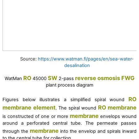
Source:
https://www.watman.fi/pages/en/sea-water-
desalination
RO
SW
reverse osmosis
FWG
WatMan
45000
2-pass
plant process diagram
RO
Figures below illustrates a simplified spiral wound
membrane
element
RO
membrane
. The spiral wound
membrane
is constructed of one or more
envelops wound
around a perforated central tube. The permeate passes
membrane
through the
into the envelop and spirals inward
to the central tube for collection.