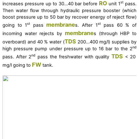
RO
st
increases pressure up to 30…40 bar before
unit 1
pass.
Then water flow through hydraulic pressure booster (which
boost pressure up to 50 bar by recover energy of reject flow)
membrane
st
st
going to 1
pass
s. After 1
pass 60 % of
membrane
incoming water rejects by
s (through HBP to
TDS
overboard) and 40 % water (
200…400 mg/l) supplies by
nd
high pressure pump under pressure up to 16 bar to the 2
TDS
nd
pass. After 2
pass the freshwater with quality
< 20
FW
mg/l going to
tank.