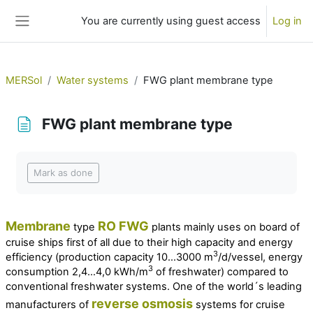
Skip to main content
You are currently using guest access
Log in
Side panel
MERSol
Water systems
FWG plant membrane type
FWG plant membrane type
Completion requirements
Mark as done
Membrane
RO
FWG
type
plants mainly uses on board of
cruise ships first of all due to their high capacity and energy
3
efficiency (
production capacity 10…3000 m
/d/vessel, energy
3
consumption 2,4…4,0 kWh/m
of freshwater
) compared to
conventional freshwater systems. One of the world´s leading
reverse osmosis
manufacturers of
systems for cruise