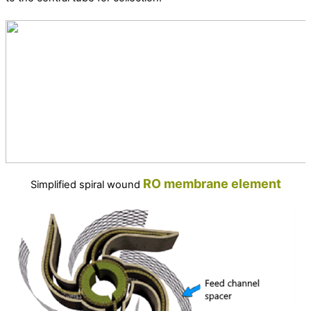
RO
membrane
element
Simplified spiral wound