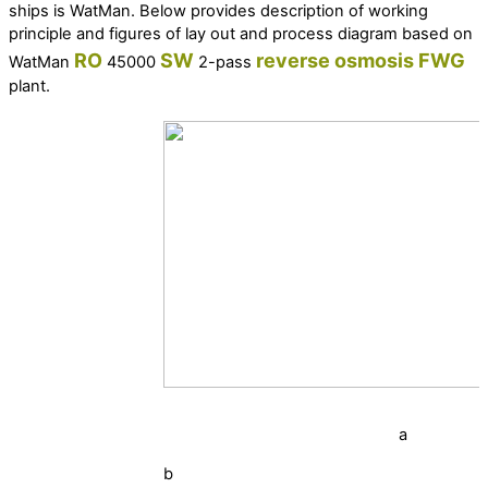
ships is WatMan. Below provides description of working
principle and figures of lay out and process diagram based on
RO
SW
reverse osmosis
FWG
WatMan
45000
2-pass
plant.
a
b