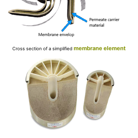
membrane
element
Cross section of a simplified