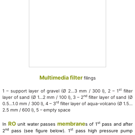
Multimedia filter
filings
st
1 – support layer of gravel (Ø 2…3 mm / 300 l), 2 – 1
filter
nd
layer of sand (Ø 1…2 mm / 100 l), 3 – 2
filter layer of sand (Ø
rd
0.5…1.0 mm / 300 l), 4 – 3
filter layer of aqua-volcano (Ø 1.5…
2.5 mm / 600 l), 5 – empty space
RO
membrane
st
In
unit water passes
s of 1
pass and after
nd
st
2
pass (see figure below). 1
pass high pressure pump