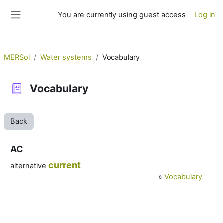
Skip to main content
You are currently using guest access
Log in
Side panel
MERSol
Water systems
Vocabulary
Vocabulary
Back
AC
current
alternative
»
Vocabulary