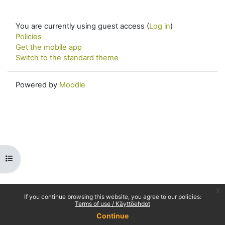
You are currently using guest access (
Log in
)
Policies
Get the mobile app
Switch to the standard theme
Powered by
Moodle
Open course index
x
If you continue browsing this website, you agree to our policies:
Terms of use / Käyttöehdot
Continue