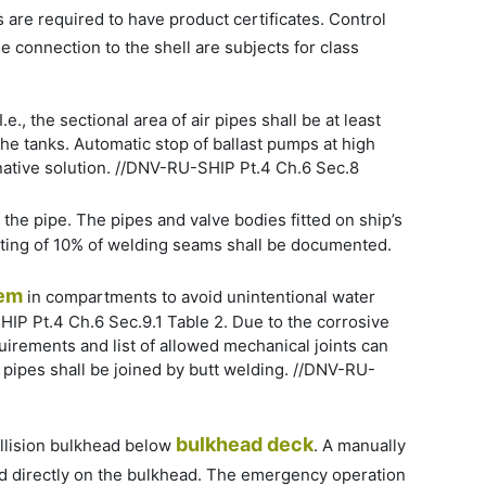
s are required to have product certificates. Control
 connection to the shell are subjects for class
.e., the sectional area of air pipes shall be at least
 the tanks. Automatic stop of ballast pumps at high
ernative solution. //DNV-RU-SHIP Pt.4 Ch.6 Sec.8
f the pipe. The pipes and valve bodies fitted on ship’s
testing of 10% of welding seams shall be documented.
em
in compartments to avoid unintentional water
HIP Pt.4 Ch.6 Sec.9.1 Table 2. Due to the corrosive
uirements and list of allowed mechanical joints can
pipes shall be joined by butt welding. //DNV-RU-
bulkhead deck
ollision bulkhead below
. A manually
ted directly on the bulkhead. The emergency operation