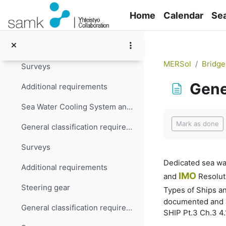
Skip to main content
Additional requirements
Home
Calendar
Se
Lubrication Oil System
General classification requirements
MERSol
Bridge
Surveys
Gene
Additional requirements
Sea Water Cooling System and Cooling Systems in General
Completion re
Mark as done
General classification requirements
Surveys
Dedicated sea wat
Additional requirements
IMO
and
Resoluti
Steering gear
Types of Ships an
documented and ad
General classification requirements
SHIP Pt.3 Ch.3 4.