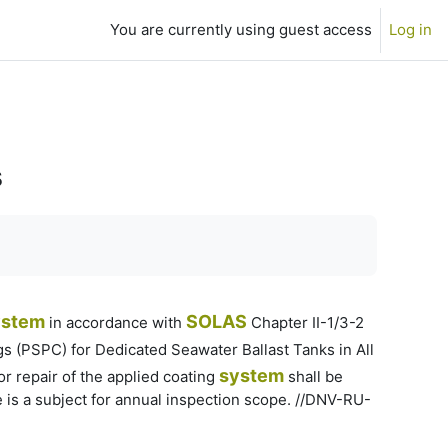
You are currently using guest access
Log in
s
ystem
SOLAS
in accordance with
Chapter II-1/3-2
 (PSPC) for Dedicated Seawater Ballast Tanks in All
system
r repair of the applied coating
shall be
 is a subject for annual inspection scope. //DNV-RU-