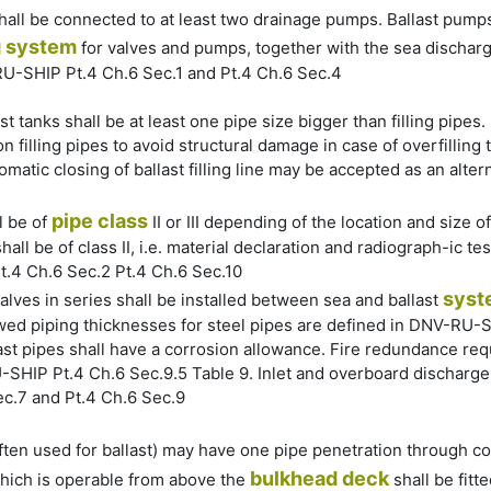
 shall be connected to at least two drainage pumps. Ballast pump
g
system
for valves and pumps, together with the sea discharge
RU-SHIP Pt.4 Ch.6 Sec.1 and Pt.4 Ch.6 Sec.4
st tanks shall be at least one pipe size bigger than filling pipes. I
n filling pipes to avoid structural damage in case of overfilling
tomatic closing of ballast filling line may be accepted as an alt
pipe class
l be of
II or III depending of the location and size o
hall be of class II, i.e. material declaration and radiograph-ic 
.4 Ch.6 Sec.2 Pt.4 Ch.6 Sec.10
syst
lves in series shall be installed between sea and ballast
wed piping thicknesses for steel pipes are defined in DNV-RU-S
st pipes shall have a corrosion allowance. Fire redundance req
HIP Pt.4 Ch.6 Sec.9.5 Table 9. Inlet and overboard discharge 
ec.7 and Pt.4 Ch.6 Sec.9
ften used for ballast) may have one pipe penetration through c
bulkhead deck
which is operable from above the
shall be fit