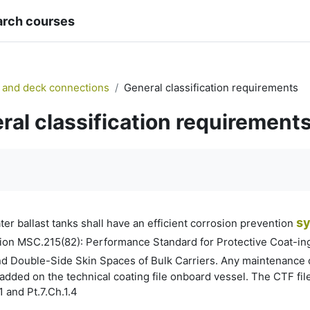
arch courses
 and deck connections
General classification requirements
ral classification requirement
quirements
s
er ballast tanks shall have an efficient corrosion prevention
on MSC.215(82): Performance Standard for Protective Coat-ings
d Double-Side Skin Spaces of Bulk Carriers. Any maintenance o
ded on the technical coating file onboard vessel. The CTF file
1 and Pt.7.Ch.1.4