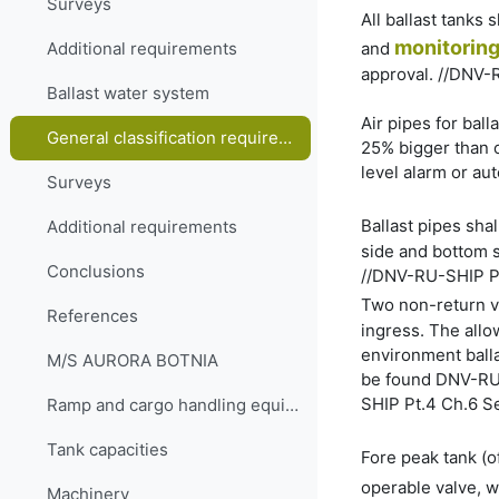
Surveys
All ballast tanks
monitorin
and
Additional requirements
approval. //DNV-
Ballast water system
Air pipes for balla
General classification requirements
25% bigger than o
level alarm or au
Surveys
Ballast pipes shal
Additional requirements
side and bottom s
Conclusions
//DNV-RU-SHIP Pt
Two non-return va
References
ingress. The allo
environment balla
M/S AURORA BOTNIA
be found DNV-RU-S
SHIP Pt.4 Ch.6 S
Ramp and cargo handling equipment
Tank capacities
Fore peak tank (o
operable valve, 
Machinery