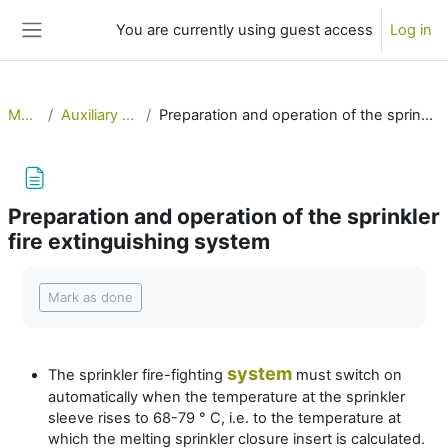
Skip to main content
You are currently using guest access
Log in
Side panel
MERSol
Auxiliary systems 2
Preparation and operation of the sprinkler fire extinguishing system
Preparation and operation of the sprinkler
fire extinguishing system
Completion requirements
Mark as done
system
The sprinkler fire-fighting
must switch on
automatically when the temperature at the sprinkler
sleeve rises to 68-79 ° C, i.e. to the temperature at
which the melting sprinkler closure insert is calculated.