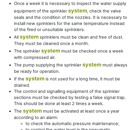
Once a week it is necessary to inspect the water supply
system
equipment of the sprinkler
, check the valve
seals and the condition of the nozzles. It is necessary to
install new sprinklers for the same temperature instead
of the fired or unsuitable sprinklers.
system
All
sprinklers must be clean and free of dust.
They must be cleaned once a month.
system
The sprinkler
must be checked once a week
with compressed air.
system
The pump supplying the sprinkler
must always
be ready for operation.
system
If the
is not used for a long time, it must be
drained.
The control and signalling equipment of the sprinkler
sections must be checked by testing a false signal trap.
This should be done at least 2 times a week.
system
The
must be activated at least once a year
according to an alarm:
to check the automatic pressure maintenance;
to control the water level in the pneumatic