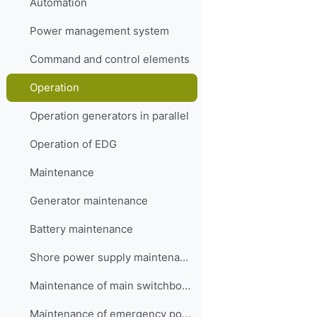
Automation
Power management system
Command and control elements
Operation
Operation generators in parallel
Operation of EDG
Maintenance
Generator maintenance
Battery maintenance
Shore power supply maintenance
Maintenance of main switchboard
Maintenance of emergency power plant