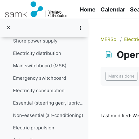
Skip to main content
Electricity supply
Home
Calendar
Se
Generators
Batteries
MERSol
Electri
Shore power supply
Oper
Electricity distribution
Main switchboard (MSB)
Completion re
Mark as done
Emergency switchboard
Electricity consumption
Essential (steering gear, lubrication…)
Non-essential (air-conditioning)
Last modified: W
Electric propulsion