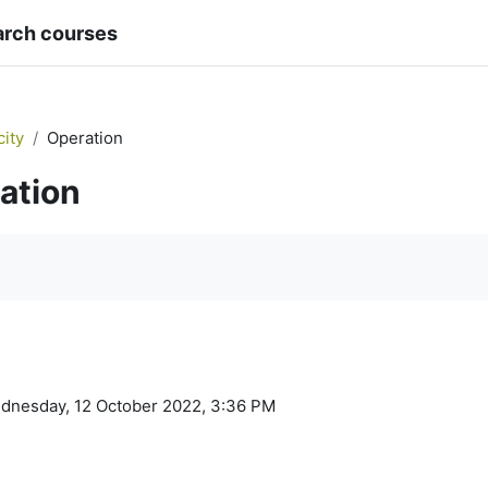
arch courses
city
Operation
ation
quirements
ednesday, 12 October 2022, 3:36 PM