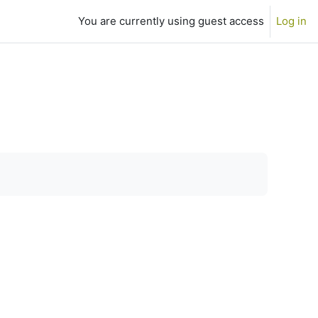
You are currently using guest access
Log in