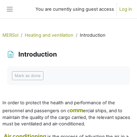
Skip to main content
You are currently using guest access
Log in
Side panel
MERSol
Heating and ventilation
Introduction
Introduction
Completion requirements
Mark as done
In order to protect the health and performance of the
omm
personnel and passengers on c
ercial ships, and to
maintain the quality of the cargo carried, the relevant spaces
must be ventilated and air-conditioned.
Air conditioning
is the process of adjusting the air in a