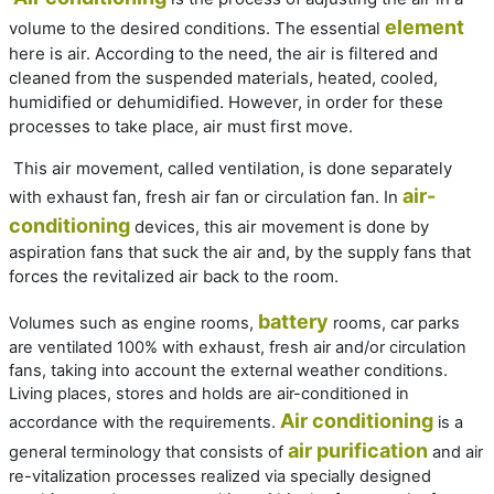
element
volume to the desired conditions. The essential
here is air. According to the need, the air is filtered and
cleaned from the suspended materials, heated, cooled,
humidified or dehumidified. However, in order for these
processes to take place, air must first move.
This air movement, called ventilation, is done separately
air-
with exhaust fan, fresh air fan or circulation fan. In
conditioning
devices, this air movement is done by
aspiration fans that suck the air and, by the supply fans that
forces the revitalized air back to the room.
battery
Volumes such as engine rooms,
rooms, car parks
are ventilated 100% with exhaust, fresh air and/or circulation
fans, taking into account the external weather conditions.
Living places, stores and holds are air-conditioned in
Air conditioning
accordance with the requirements.
is a
air purification
general terminology that consists of
and air
re-vitalization processes realized via specially designed