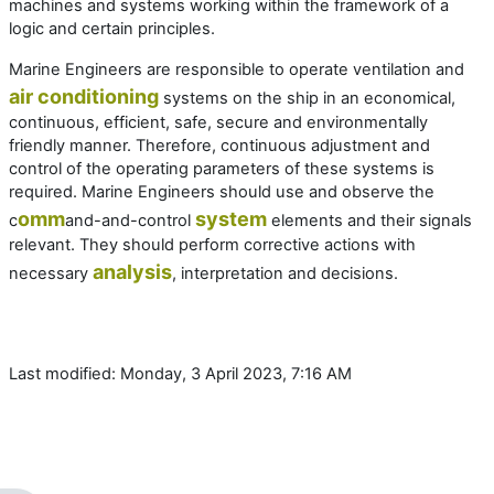
machines and systems working within the framework of a
logic and certain principles.
Marine Engineers are responsible to operate ventilation and
air conditioning
systems on the ship in an economical,
continuous, efficient, safe, secure and environmentally
friendly manner. Therefore, continuous adjustment and
control of the operating parameters of these systems is
required. Marine Engineers should use and observe the
omm
system
c
and-and-control
elements and their signals
relevant. They should perform corrective actions with
analysis
necessary
, interpretation and decisions.
Last modified: Monday, 3 April 2023, 7:16 AM