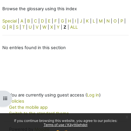
Browse the glossary using this index
Special
|
A
|
B
|
C
|
D
|
E
|
F
|
G
|
H
|
I
|
J
|
K
|
L
|
M
|
N
|
O
|
P
|
Q
|
R
|
S
|
T
|
U
|
V
|
W
|
X
|
Y
|
Z
|
ALL
No entries found in this section
You are currently using guest access (
Log in
)
Open course index
Policies
Get the mobile app
Switch to the standard theme
x
If you continue browsing this website, you agree to our policies:
Terms of use / Käyttöehdot
Powered by
Moodle