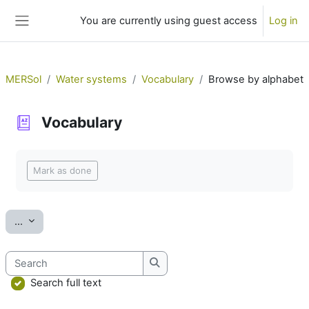
Skip to main content
You are currently using guest access
Log in
Side panel
MERSol
Water systems
Vocabulary
Browse by alphabet
Vocabulary
Completion requirements
Mark as done
Export entries
...
Search
Search
Search full text