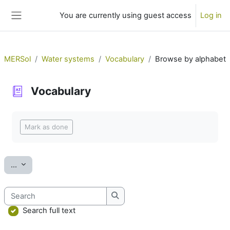
Skip to main content
You are currently using guest access
Log in
Side panel
MERSol
Water systems
Vocabulary
Browse by alphabet
Vocabulary
Completion requirements
Mark as done
Export entries
...
Search
Search
Search full text