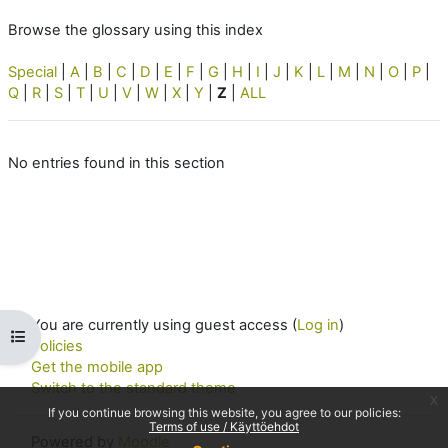
Browse the glossary using this index
Special
|
A
|
B
|
C
|
D
|
E
|
F
|
G
|
H
|
I
|
J
|
K
|
L
|
M
|
N
|
O
|
P
|
Q
|
R
|
S
|
T
|
U
|
V
|
W
|
X
|
Y
|
Z
|
ALL
No entries found in this section
You are currently using guest access (
Log in
)
Open course index
Policies
Get the mobile app
Switch to the standard theme
x
If you continue browsing this website, you agree to our policies:
Terms of use / Käyttöehdot
Powered by
Moodle