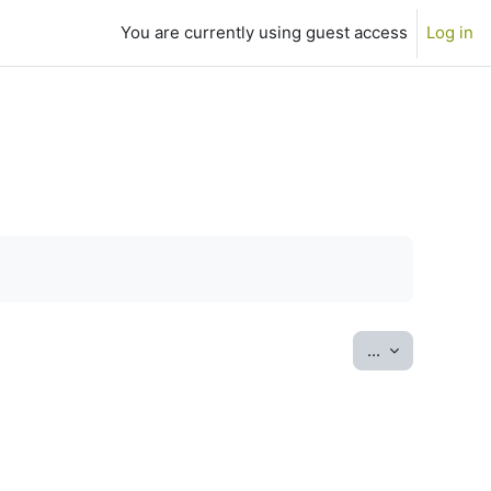
You are currently using guest access
Log in
Export entrie
...