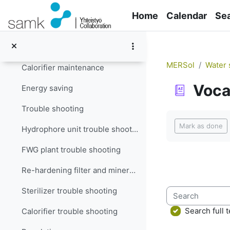
Skip to main content
Filter maintenance
Home
Calendar
Se
Re-hardening filter and mineralizer maintenance
Sterilizer maintenance
MERSol
Water 
Calorifier maintenance
Voca
Energy saving
Trouble shooting
Completion re
Mark as done
Hydrophore unit trouble shooting
FWG plant trouble shooting
Re-hardening filter and mineralizer trouble shooting
Sterilizer trouble shooting
Search
Search full t
Calorifier trouble shooting