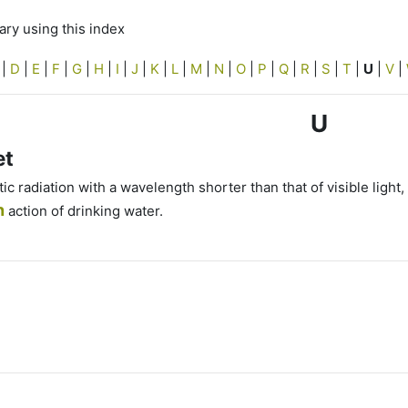
ry using this index
|
D
|
E
|
F
|
G
|
H
|
I
|
J
|
K
|
L
|
M
|
N
|
O
|
P
|
Q
|
R
|
S
|
T
|
U
|
V
|
U
et
c radiation with a wavelength shorter than that of visible light
n
action of drinking water.