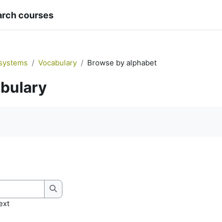
arch courses
systems
Vocabulary
Browse by alphabet
bulary
quirements
Search
ext