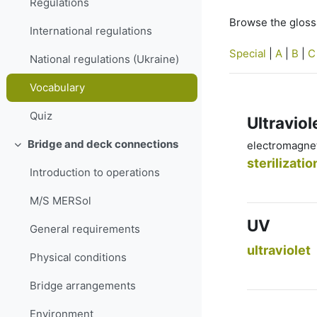
Regulations
Browse the glossa
International regulations
Special
|
A
|
B
|
C
National regulations (Ukraine)
Vocabulary
Quiz
Ultraviol
Bridge and deck connections
electromagneti
Collapse
sterilizatio
Introduction to operations
M/S MERSol
UV
General requirements
ultraviolet
Physical conditions
Bridge arrangements
Environment