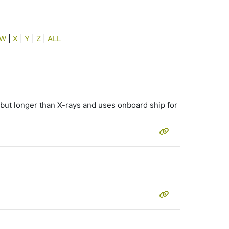
W
|
X
|
Y
|
Z
|
ALL
, but longer than X-rays and uses onboard ship for