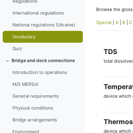
Regulations
Browse the glossa
International regulations
Special
|
A
|
B
|
C
National regulations (Ukraine)
Vocabulary
Quiz
TDS
Bridge and deck connections
total dissolve
Collapse
Introduction to operations
M/S MERSol
Temperat
device which 
General requirements
Physical conditions
Bridge arrangements
Thermos
device which r
Environment