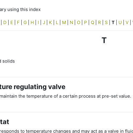
ry using this index
|
D
|
E
|
F
|
G
|
H
|
I
|
J
|
K
|
L
|
M
|
N
|
O
|
P
|
Q
|
R
|
S
|
T
|
U
|
V
|
T
d solids
ure regulating valve
maintain the temperature of a certain process at pre-set value.
tat
esponds to temperature changes and may act as a valve in fluid ci