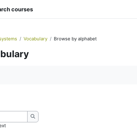
arch courses
systems
Vocabulary
Browse by alphabet
bulary
quirements
Search
ext