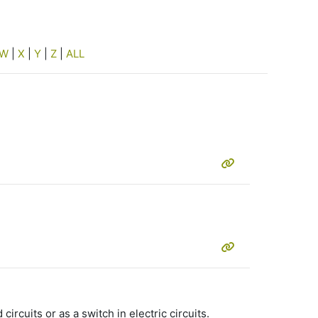
W
|
X
|
Y
|
Z
|
ALL
rcuits or as a switch in electric circuits.