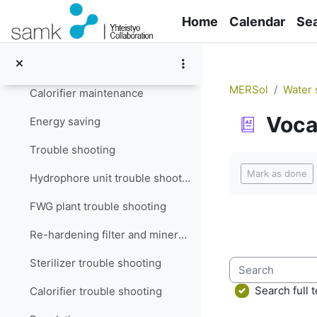
Skip to main content
Filter maintenance
Home
Calendar
Se
Re-hardening filter and mineralizer maintenance
Sterilizer maintenance
MERSol
Water 
Calorifier maintenance
Voca
Energy saving
Trouble shooting
Completion re
Mark as done
Hydrophore unit trouble shooting
FWG plant trouble shooting
Re-hardening filter and mineralizer trouble shooting
Sterilizer trouble shooting
Search
Search full t
Calorifier trouble shooting