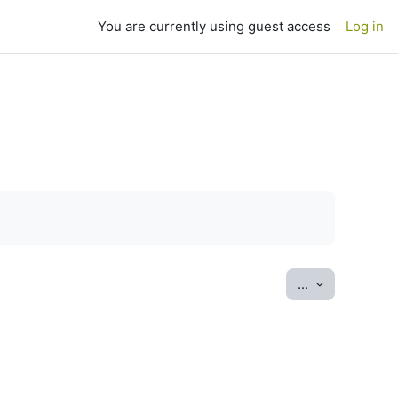
You are currently using guest access
Log in
Export entrie
...