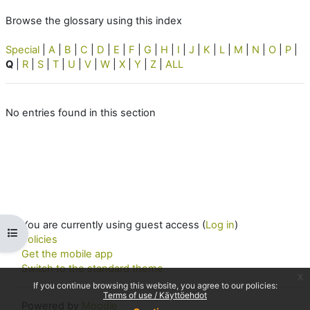
Browse the glossary using this index
Special
|
A
|
B
|
C
|
D
|
E
|
F
|
G
|
H
|
I
|
J
|
K
|
L
|
M
|
N
|
O
|
P
|
Q
|
R
|
S
|
T
|
U
|
V
|
W
|
X
|
Y
|
Z
|
ALL
No entries found in this section
You are currently using guest access (
Log in
)
Open course index
Policies
Get the mobile app
Switch to the standard theme
x
If you continue browsing this website, you agree to our policies:
Terms of use / Käyttöehdot
Powered by
Moodle