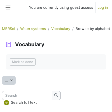
Skip to main content
You are currently using guest access
Log in
Side panel
MERSol
Water systems
Vocabulary
Browse by alphabet
Vocabulary
Completion requirements
Mark as done
Export entries
...
Search
Search
Search full text