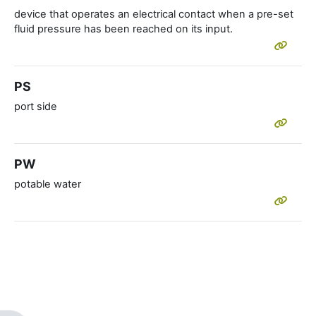
device that operates an electrical contact when a pre-set
fluid pressure has been reached on its input.
PS
port side
PW
potable water