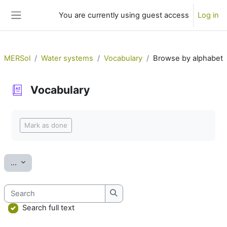
Skip to main content
You are currently using guest access
Log in
Side panel
MERSol
Water systems
Vocabulary
Browse by alphabet
Vocabulary
Completion requirements
Mark as done
Export entries
...
Search
Search
Search full text