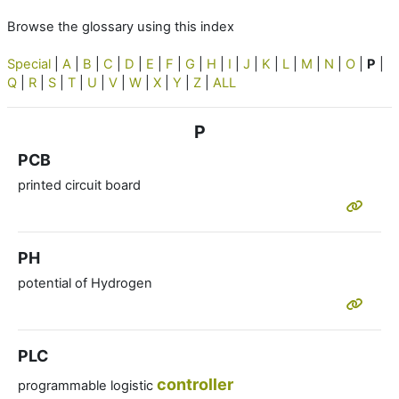
Browse the glossary using this index
Special
|
A
|
B
|
C
|
D
|
E
|
F
|
G
|
H
|
I
|
J
|
K
|
L
|
M
|
N
|
O
|
P
|
Q
|
R
|
S
|
T
|
U
|
V
|
W
|
X
|
Y
|
Z
|
ALL
P
PCB
printed circuit board
PH
potential of Hydrogen
PLC
controller
programmable logistic