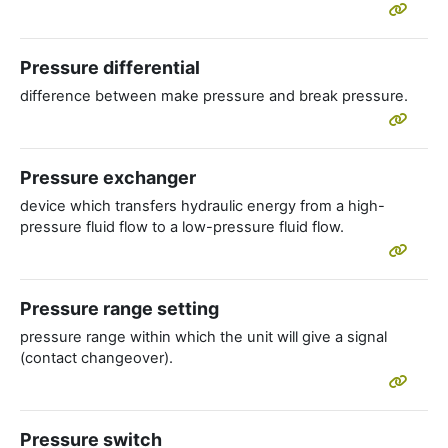
Pressure differential
difference between make pressure and break pressure.
Pressure exchanger
device which transfers hydraulic energy from a high-
pressure fluid flow to a low-pressure fluid flow.
Pressure range setting
pressure range within which the unit will give a signal
(contact changeover).
Pressure switch