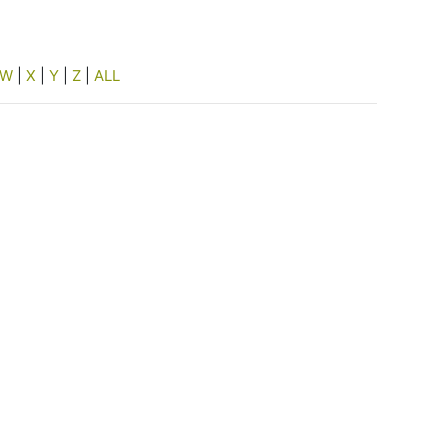
W
|
X
|
Y
|
Z
|
ALL