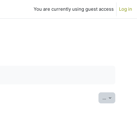
You are currently using guest access
Log in
Export entrie
...