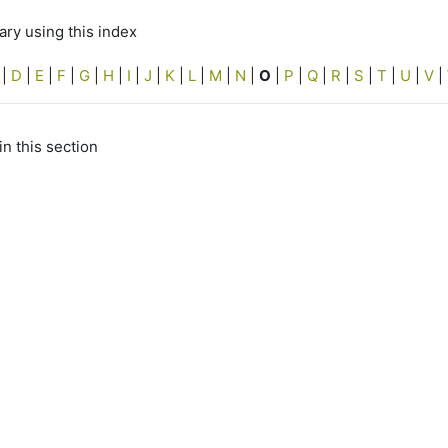
ry using this index
|
D
|
E
|
F
|
G
|
H
|
I
|
J
|
K
|
L
|
M
|
N
|
O
|
P
|
Q
|
R
|
S
|
T
|
U
|
V
|
in this section