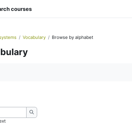
arch courses
systems
Vocabulary
Browse by alphabet
bulary
quirements
Search
ext