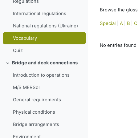
Regulations
Browse the glossa
International regulations
Special
|
A
|
B
|
C
National regulations (Ukraine)
Vocabulary
No entries found 
Quiz
Bridge and deck connections
Collapse
Introduction to operations
M/S MERSol
General requirements
Physical conditions
Bridge arrangements
Environment