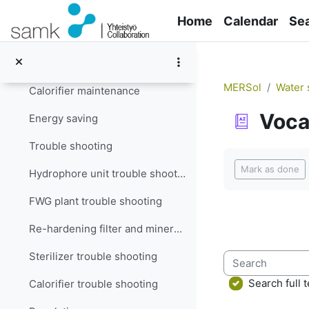
Skip to main content
Filter maintenance
Home
Calendar
Se
Re-hardening filter and mineralizer maintenance
Sterilizer maintenance
MERSol
Water 
Calorifier maintenance
Voca
Energy saving
Trouble shooting
Completion re
Mark as done
Hydrophore unit trouble shooting
FWG plant trouble shooting
Re-hardening filter and mineralizer trouble shooting
Sterilizer trouble shooting
Search
Search full t
Calorifier trouble shooting