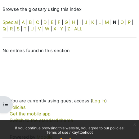
Browse the glossary using this index
Special
|
A
|
B
|
C
|
D
|
E
|
F
|
G
|
H
|
I
|
J
|
K
|
L
|
M
|
N
|
O
|
P
|
Q
|
R
|
S
|
T
|
U
|
V
|
W
|
X
|
Y
|
Z
|
ALL
No entries found in this section
You are currently using guest access (
Log in
)
Open course index
Policies
Get the mobile app
Switch to the standard theme
x
If you continue browsing this website, you agree to our policies:
Terms of use / Käyttöehdot
Powered by
Moodle