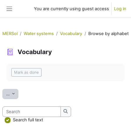
Skip to main content
You are currently using guest access
Log in
Side panel
MERSol
Water systems
Vocabulary
Browse by alphabet
Vocabulary
Completion requirements
Mark as done
Export entries
...
Search
Search
Search full text