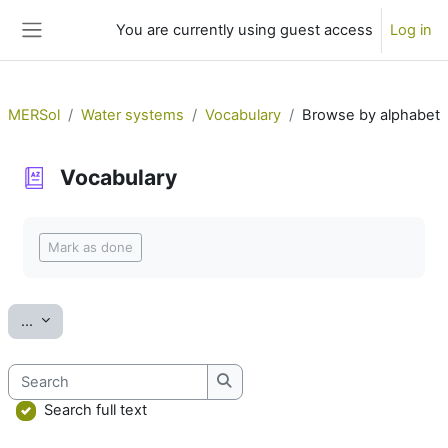
Skip to main content
You are currently using guest access
Log in
Side panel
MERSol
Water systems
Vocabulary
Browse by alphabet
Vocabulary
Completion requirements
Mark as done
Export entries
...
Search
Search
Search full text