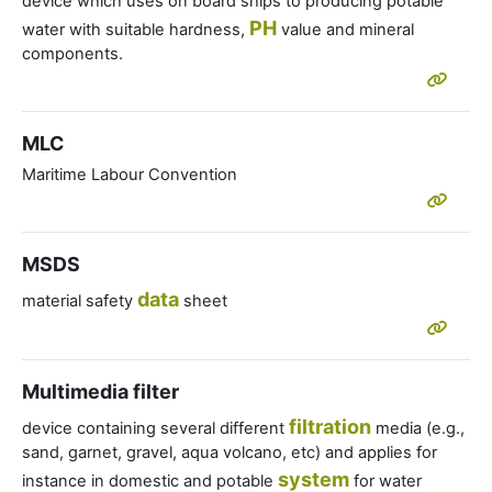
device which uses on board ships to producing potable
PH
water with suitable hardness,
value and mineral
components.
MLC
Maritime Labour Convention
MSDS
data
material safety
sheet
Multimedia filter
filtration
device containing several different
media (e.g.,
sand, garnet, gravel, aqua volcano, etc) and applies for
system
instance in domestic and potable
for water