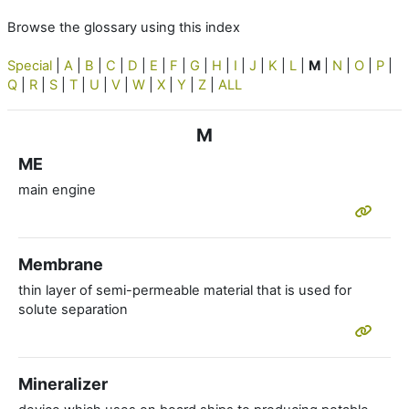
Browse the glossary using this index
Special
|
A
|
B
|
C
|
D
|
E
|
F
|
G
|
H
|
I
|
J
|
K
|
L
|
M
|
N
|
O
|
P
|
Q
|
R
|
S
|
T
|
U
|
V
|
W
|
X
|
Y
|
Z
|
ALL
M
ME
main engine
Membrane
thin layer of semi-permeable material that is used for
solute separation
Mineralizer