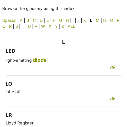
Browse the glossary using this index
Special
|
A
|
B
|
C
|
D
|
E
|
F
|
G
|
H
|
I
|
J
|
K
|
L
|
M
|
N
|
O
|
P
|
Q
|
R
|
S
|
T
|
U
|
V
|
W
|
X
|
Y
|
Z
|
ALL
L
LED
diode
light-emitting
LO
lube oil
LR
Lloyd Register