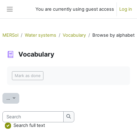
Skip to main content
You are currently using guest access
Log in
Side panel
MERSol
Water systems
Vocabulary
Browse by alphabet
Vocabulary
Completion requirements
Mark as done
Export entries
...
Search
Search
Search full text