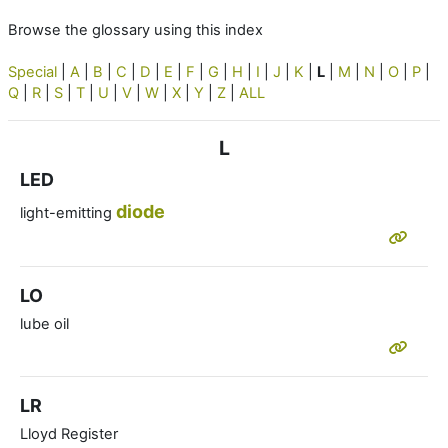
Browse the glossary using this index
Special
|
A
|
B
|
C
|
D
|
E
|
F
|
G
|
H
|
I
|
J
|
K
|
L
|
M
|
N
|
O
|
P
|
Q
|
R
|
S
|
T
|
U
|
V
|
W
|
X
|
Y
|
Z
|
ALL
L
LED
diode
light-emitting
LO
lube oil
LR
Lloyd Register