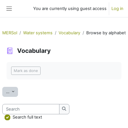
Skip to main content
You are currently using guest access
Log in
Side panel
MERSol
Water systems
Vocabulary
Browse by alphabet
Vocabulary
Completion requirements
Mark as done
Export entries
...
Search
Search
Search full text