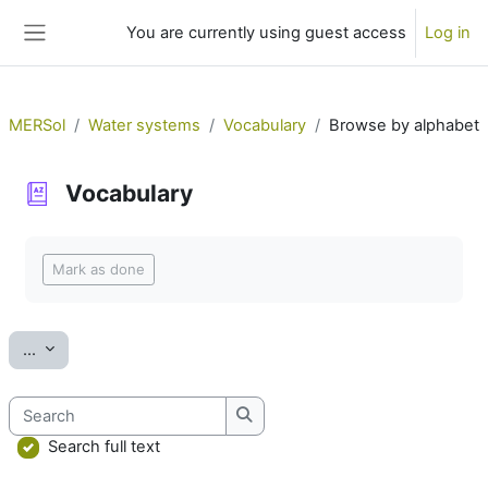
Skip to main content
You are currently using guest access
Log in
Side panel
MERSol
Water systems
Vocabulary
Browse by alphabet
Vocabulary
Completion requirements
Mark as done
Export entries
...
Search
Search
Search full text