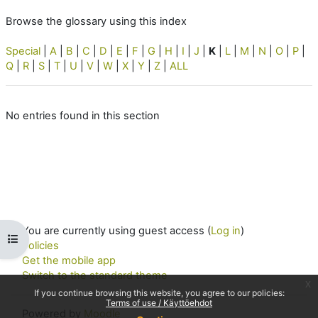
Browse the glossary using this index
Special
|
A
|
B
|
C
|
D
|
E
|
F
|
G
|
H
|
I
|
J
|
K
|
L
|
M
|
N
|
O
|
P
|
Q
|
R
|
S
|
T
|
U
|
V
|
W
|
X
|
Y
|
Z
|
ALL
No entries found in this section
You are currently using guest access (
Log in
)
Open course index
Policies
Get the mobile app
Switch to the standard theme
x
If you continue browsing this website, you agree to our policies:
Terms of use / Käyttöehdot
Powered by
Moodle