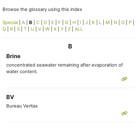
Browse the glossary using this index
Special
|
A
|
B
|
C
|
D
|
E
|
F
|
G
|
H
|
I
|
J
|
K
|
L
|
M
|
N
|
O
|
P
|
Q
|
R
|
S
|
T
|
U
|
V
|
W
|
X
|
Y
|
Z
|
ALL
B
Brine
concentrated seawater remaining after evaporation of
water content.
BV
Bureau Veritas