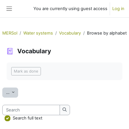
Skip to main content
You are currently using guest access
Log in
Side panel
MERSol
Water systems
Vocabulary
Browse by alphabet
Vocabulary
Completion requirements
Mark as done
Export entries
...
Search
Search
Search full text