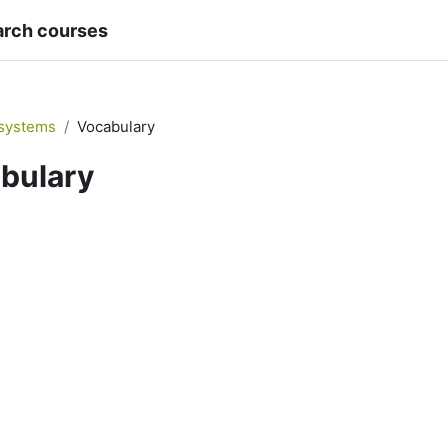
arch courses
systems
Vocabulary
bulary