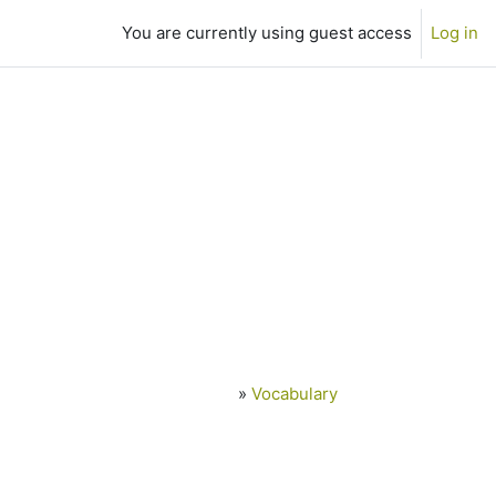
You are currently using guest access
Log in
»
Vocabulary