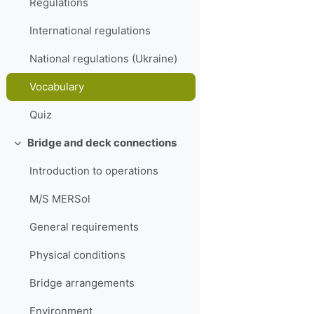
Regulations
International regulations
National regulations (Ukraine)
Vocabulary
Quiz
Bridge and deck connections
Collapse
Introduction to operations
M/S MERSol
General requirements
Physical conditions
Bridge arrangements
Environment