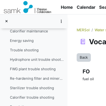
Skip to main content
Filter maintenance
Home
Calendar
Se
Re-hardening filter and mineralizer maintenance
Sterilizer maintenance
MERSol
Water 
Calorifier maintenance
Voca
Energy saving
Trouble shooting
Back
Hydrophore unit trouble shooting
FWG plant trouble shooting
FO
Re-hardening filter and mineralizer trouble shooting
fuel oil
Sterilizer trouble shooting
Calorifier trouble shooting