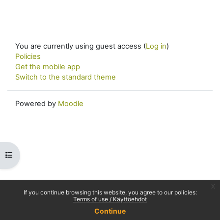
You are currently using guest access (
Log in
)
Policies
Get the mobile app
Switch to the standard theme
Powered by
Moodle
Open course index
x
If you continue browsing this website, you agree to our policies:
Terms of use / Käyttöehdot
Continue