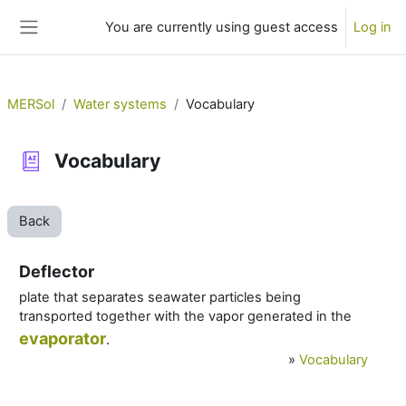
Skip to main content
You are currently using guest access
Log in
Side panel
MERSol
Water systems
Vocabulary
Vocabulary
Back
Deflector
plate that separates seawater particles being
transported together with the vapor generated in the
evaporator
.
»
Vocabulary