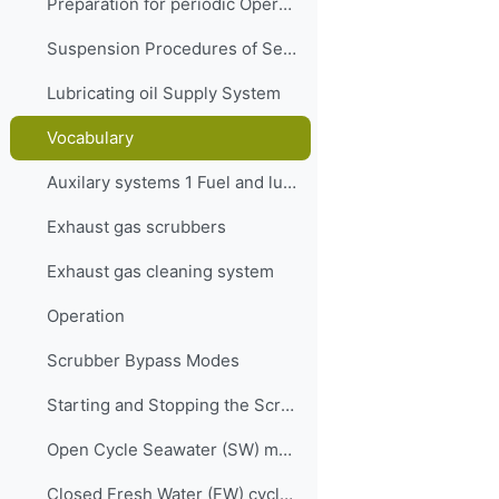
Preparation for periodic Operation of the Separation system
Suspension Procedures of Separator
Lubricating oil Supply System
Vocabulary
Auxilary systems 1 Fuel and lubrication oil Quiz
Exhaust gas scrubbers
Exhaust gas cleaning system
Operation
Scrubber Bypass Modes
Starting and Stopping the Scrubber
Open Cycle Seawater (SW) mode
Closed Fresh Water (FW) cycle mode