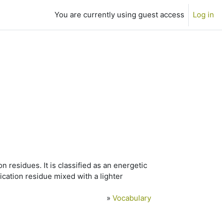
You are currently using guest access
Log in
 residues. It is classified as an energetic
ification residue mixed with a lighter
»
Vocabulary