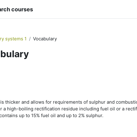
arch courses
ary systems 1
Vocabulary
bulary
is thicker and allows for requirements of sulphur and combustion
her a high-boiling rectification residue including fuel oil or a rect
 contains up to 15% fuel oil and up to 2% sulphur.