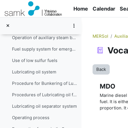
Skip to main content
Fuel changeover when auxiliary engine (s) is (are) running
Home
Calendar
Se
Operation of internal combustion engines in low emission zones
Fuel supply system for auxiliary steam boiler
MERSol
Auxili
Operation of auxiliary steam boiler in restricted emission zones
Voca
Fuel supply system for emergency generator engine
Use of low sulfur fuels
Back
Lubricating oil system
Procedure for Bunkering of Lubricating Oil
MDO
Procedures of Lubricating oil filling and transfer system
Marine diesel 
fuel. It is eit
Lubricating oil separator system
proportion. It
Operating process