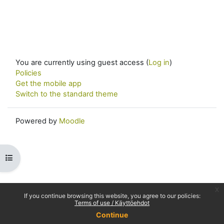
You are currently using guest access (
Log in
)
Policies
Get the mobile app
Switch to the standard theme
Powered by
Moodle
Open course index
x
If you continue browsing this website, you agree to our policies:
Terms of use / Käyttöehdot
Continue