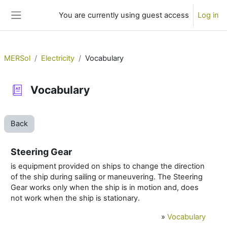
Skip to main content
You are currently using guest access
Log in
Side panel
MERSol
Electricity
Vocabulary
Vocabulary
Back
Steering Gear
is equipment provided on ships to change the direction
of the ship during sailing or maneuvering. The Steering
Gear works only when the ship is in motion and, does
not work when the ship is stationary.
»
Vocabulary