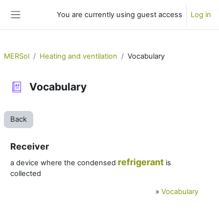
Skip to main content
You are currently using guest access
Log in
Side panel
MERSol
Heating and ventilation
Vocabulary
Vocabulary
Back
Receiver
refrigerant
a device where the condensed
is
collected
»
Vocabulary