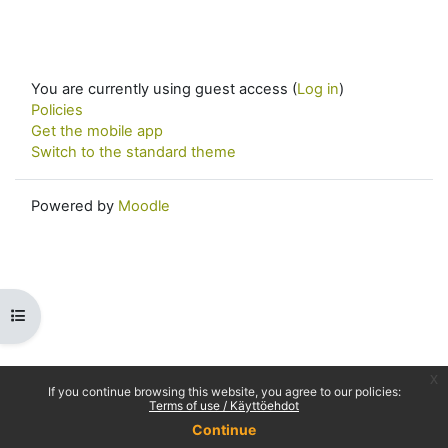
You are currently using guest access (
Log in
)
Policies
Get the mobile app
Switch to the standard theme
Powered by
Moodle
Open course index
x
If you continue browsing this website, you agree to our policies:
Terms of use / Käyttöehdot
Continue