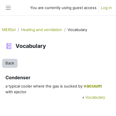
Skip to main content
You are currently using guest access
Log in
Side panel
MERSol
Heating and ventilation
Vocabulary
Vocabulary
Back
Condenser
vacuum
a typical cooler where the gas is sucked by
with ejector
»
Vocabulary