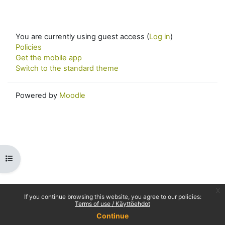
You are currently using guest access (
Log in
)
Policies
Get the mobile app
Switch to the standard theme
Powered by
Moodle
Open course index
x
If you continue browsing this website, you agree to our policies:
Terms of use / Käyttöehdot
Continue