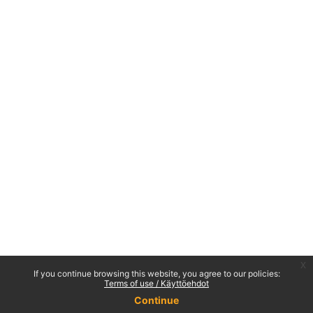
x
If you continue browsing this website, you agree to our policies:
Terms of use / Käyttöehdot
Continue