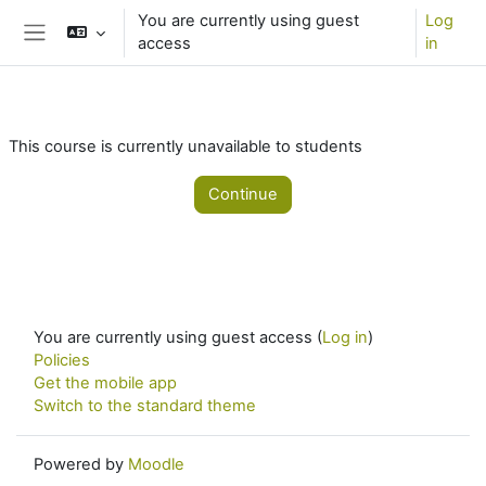
Skip to main content
You are currently using guest
Log
access
in
Side panel
This course is currently unavailable to students
Continue
You are currently using guest access (
Log in
)
Policies
Get the mobile app
Switch to the standard theme
Powered by
Moodle