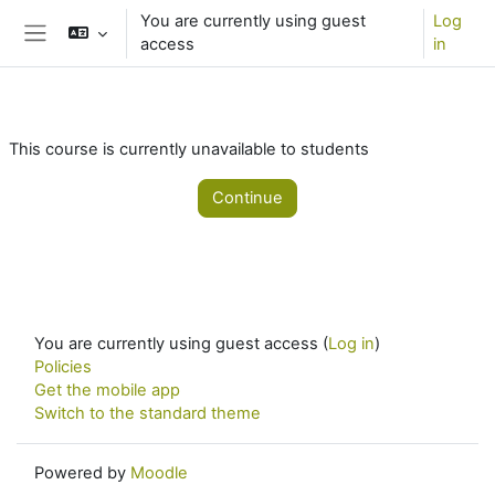
Skip to main content
You are currently using guest
Log
access
in
Side panel
This course is currently unavailable to students
Continue
You are currently using guest access (
Log in
)
Policies
Get the mobile app
Switch to the standard theme
Powered by
Moodle