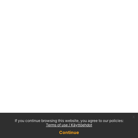
x
If you continue browsing this website, you agree to our policies:
Terms of use / Käyttöehdot
Continue